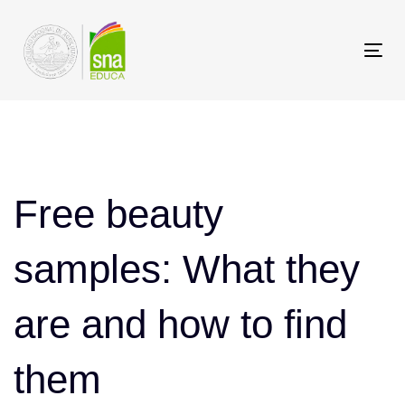
Saltar
Saltar
los
a
Tog
enlaces
navegación
nav
principal
Saltar
Post
al
contenido
navigation
Free beauty
samples: What they
are and how to find
them