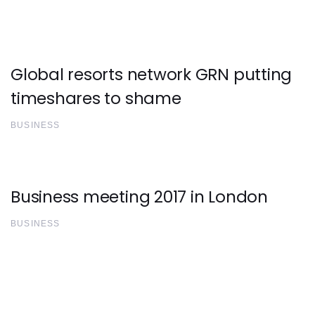
Global resorts network GRN putting
timeshares to shame
BUSINESS
Business meeting 2017 in London
BUSINESS