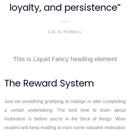
loyalty, and persistence”
COLIN POWELL
This is Liquid Fancy heading element
The Reward System
Just set something gratifying to indulge in after completing
a certain undertaking. The best time to learn about
motivation is before you’re in the thick of things. Wise
readers will keep reading to earn some valuable motivation