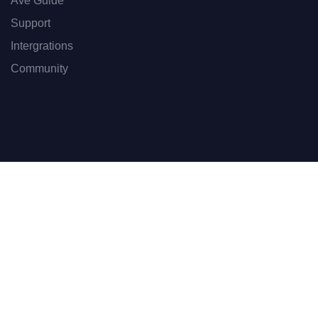
Ave Guide
Support
Intergrations
Community