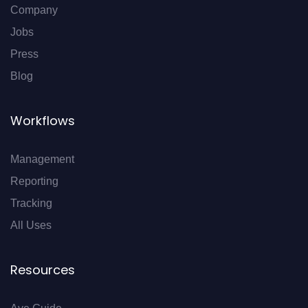
Company
Jobs
Press
Blog
Workflows
Management
Reporting
Tracking
All Uses
Resources