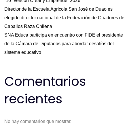
“16ª versión Crear y Emprender 2026”
Director de la Escuela Agrícola San José de Duao es
elegido director nacional de la Federación de Criadores de
Caballos Raza Chilena
SNA Educa participa en encuentro con FIDE el presidente
de la Cámara de Diputados para abordar desafíos del
sistema educativo
Comentarios
recientes
No hay comentarios que mostrar.