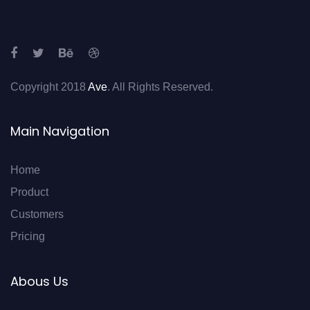
Copyright 2018
Ave
. All Rights Reserved.
Main Navigation
Home
Product
Customers
Pricing
Abous Us