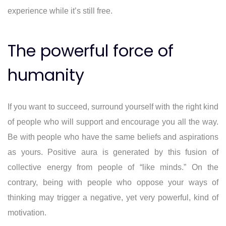
experience while it’s still free.
The powerful force of
humanity
If you want to succeed, surround yourself with the right kind
of people who will support and encourage you all the way.
Be with people who have the same beliefs and aspirations
as yours. Positive aura is generated by this fusion of
collective energy from people of “like minds.” On the
contrary, being with people who oppose your ways of
thinking may trigger a negative, yet very powerful, kind of
motivation.