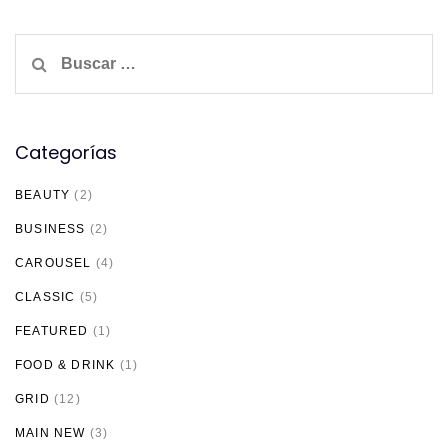
Buscar:
Categorías
BEAUTY
(2)
BUSINESS
(2)
CAROUSEL
(4)
CLASSIC
(5)
FEATURED
(1)
FOOD & DRINK
(1)
GRID
(12)
MAIN NEW
(3)