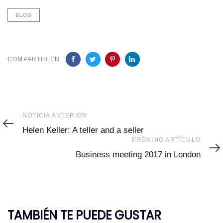
BLOG
COMPARTIR EN
Noticia
NOTICIA ANTERIOR
Anterior
Helen Keller: A teller and a seller
Próximo
PRÓXIMO ARTÍCULO
Artículo
Business meeting 2017 in London
TAMBIÉN TE PUEDE GUSTAR