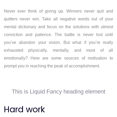
Never ever think of giving up. Winners never quit and
quitters never win. Take all negative words out of your
mental dictionary and focus on the solutions with utmost
conviction and patience. The battle is never lost until
you’ve abandon your vision. But what if you’re really
exhausted physically, mentally, and most of all
emotionally? Here are some sources of motivation to
prompt you in reaching the peak of accomplishment.
This is Liquid Fancy heading element
Hard work