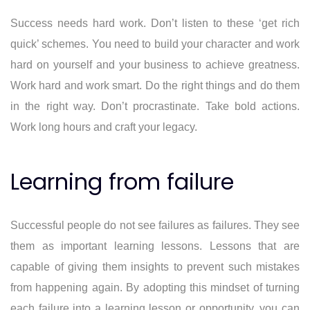
Success needs hard work. Don’t listen to these ‘get rich
quick’ schemes. You need to build your character and work
hard on yourself and your business to achieve greatness.
Work hard and work smart. Do the right things and do them
in the right way. Don’t procrastinate. Take bold actions.
Work long hours and craft your legacy.
Learning from failure
Successful people do not see failures as failures. They see
them as important learning lessons. Lessons that are
capable of giving them insights to prevent such mistakes
from happening again. By adopting this mindset of turning
each failure into a learning lesson or opportunity, you can