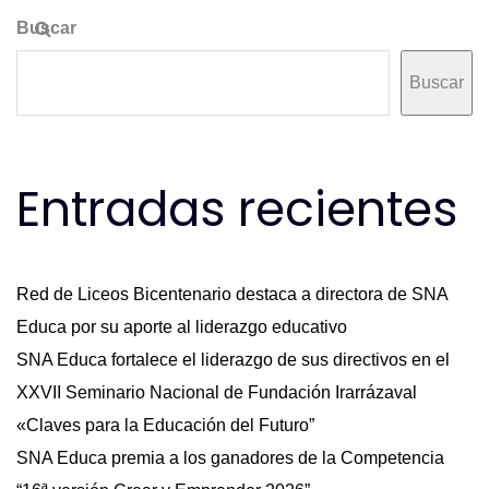
Buscar
Buscar
Entradas recientes
Red de Liceos Bicentenario destaca a directora de SNA
Educa por su aporte al liderazgo educativo
SNA Educa fortalece el liderazgo de sus directivos en el
XXVII Seminario Nacional de Fundación Irarrázaval
«Claves para la Educación del Futuro”
SNA Educa premia a los ganadores de la Competencia