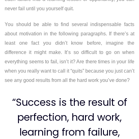
never fail until you yourself quit.
You should be able to find several indispensable facts
about motivation in the following paragraphs. If there’s at
least one fact you didn’t know before, imagine the
difference it might make. It’s so difficult to go on when
everything seems to fail, isn’t it? Are there times in your life
when you really want to call it “quits” because you just can’t
see any good results from all the hard work you’ve done?
“Success is the result of
perfection, hard work,
learning from failure,