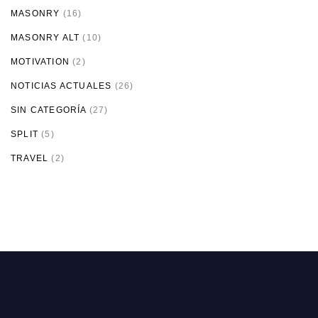
MASONRY
(16)
MASONRY ALT
(10)
MOTIVATION
(2)
NOTICIAS ACTUALES
(26)
SIN CATEGORÍA
(27)
SPLIT
(5)
TRAVEL
(2)