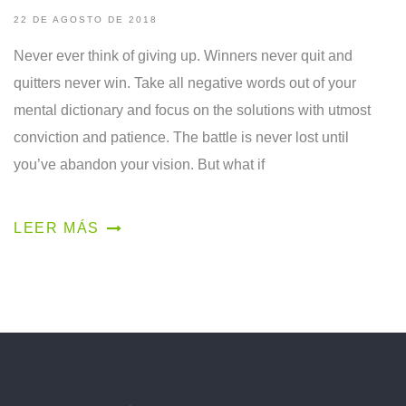
22 DE AGOSTO DE 2018
Never ever think of giving up. Winners never quit and
quitters never win. Take all negative words out of your
mental dictionary and focus on the solutions with utmost
conviction and patience. The battle is never lost until
you’ve abandon your vision. But what if
LEER MÁS