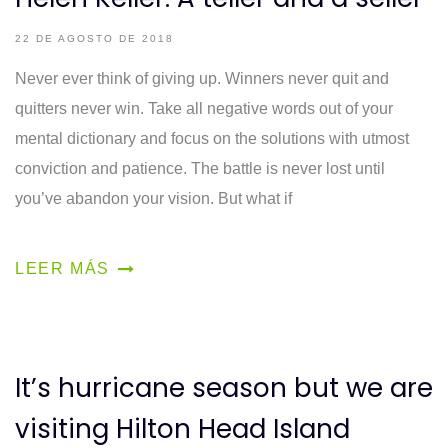
22 DE AGOSTO DE 2018
Never ever think of giving up. Winners never quit and
quitters never win. Take all negative words out of your
mental dictionary and focus on the solutions with utmost
conviction and patience. The battle is never lost until
you’ve abandon your vision. But what if
LEER MÁS
It’s hurricane season but we are
visiting Hilton Head Island