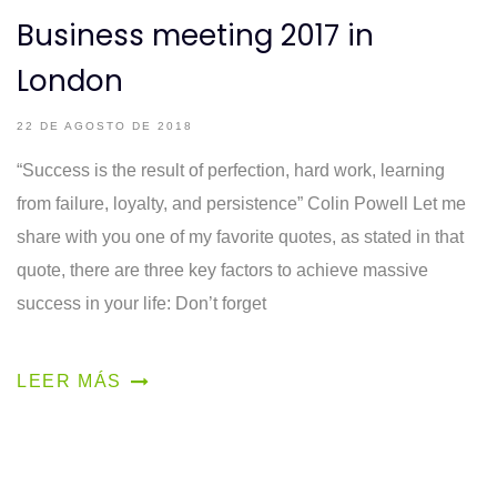
Business meeting 2017 in
London
22 DE AGOSTO DE 2018
“Success is the result of perfection, hard work, learning
from failure, loyalty, and persistence” Colin Powell Let me
share with you one of my favorite quotes, as stated in that
quote, there are three key factors to achieve massive
success in your life: Don’t forget
LEER MÁS