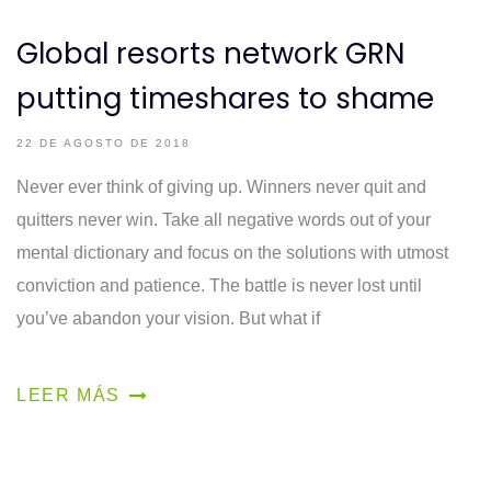
Global resorts network GRN
putting timeshares to shame
22 DE AGOSTO DE 2018
Never ever think of giving up. Winners never quit and
quitters never win. Take all negative words out of your
mental dictionary and focus on the solutions with utmost
conviction and patience. The battle is never lost until
you’ve abandon your vision. But what if
LEER MÁS