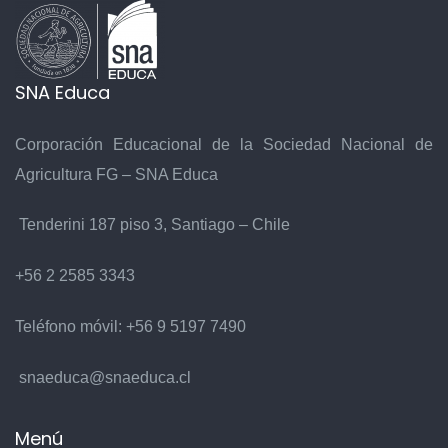
SNA Educa
Corporación Educacional de la Sociedad Nacional de
Agricultura FG – SNA Educa
Tenderini 187 piso 3, Santiago – Chile
+56 2 2585 3343
Teléfono móvil:
+56 9 5197 7490
snaeduca@snaeduca.cl
Menú