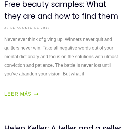
Free beauty samples: What
they are and how to find them
22 DE AGOSTO DE 2018
Never ever think of giving up. Winners never quit and
quitters never win. Take all negative words out of your
mental dictionary and focus on the solutions with utmost
conviction and patience. The battle is never lost until
you’ve abandon your vision. But what if
LEER MÁS
Helen Keller: A teller and a seller