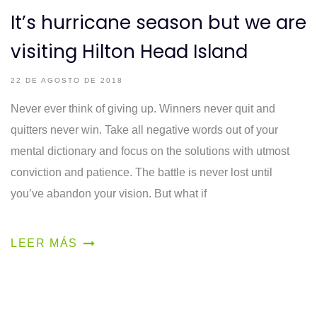
It’s hurricane season but we are
visiting Hilton Head Island
22 DE AGOSTO DE 2018
Never ever think of giving up. Winners never quit and
quitters never win. Take all negative words out of your
mental dictionary and focus on the solutions with utmost
conviction and patience. The battle is never lost until
you’ve abandon your vision. But what if
LEER MÁS