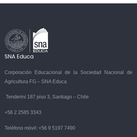
SNA Educa
Corporación Educacional de la Sociedad Nacional de
Agricultura FG – SNA Educa
Tenderini 187 piso 3, Santiago – Chile
+56 2 2585 3343
Teléfono móvil:
+56 9 5197 7490