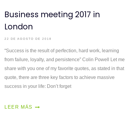
Business meeting 2017 in
London
22 DE AGOSTO DE 2018
“Success is the result of perfection, hard work, learning
from failure, loyalty, and persistence” Colin Powell Let me
share with you one of my favorite quotes, as stated in that
quote, there are three key factors to achieve massive
success in your life: Don’t forget
LEER MÁS