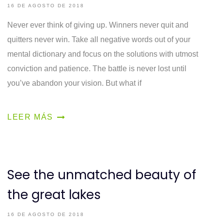
16 DE AGOSTO DE 2018
Never ever think of giving up. Winners never quit and
quitters never win. Take all negative words out of your
mental dictionary and focus on the solutions with utmost
conviction and patience. The battle is never lost until
you’ve abandon your vision. But what if
LEER MÁS
See the unmatched beauty of
the great lakes
16 DE AGOSTO DE 2018