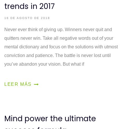
trends in 2017
16 DE AGOSTO DE 2018
Never ever think of giving up. Winners never quit and
quitters never win. Take all negative words out of your
mental dictionary and focus on the solutions with utmost
conviction and patience. The battle is never lost until
you’ve abandon your vision. But what if
LEER MÁS
Mind power the ultimate