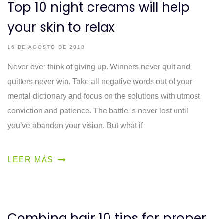
Top 10 night creams will help
your skin to relax
16 DE AGOSTO DE 2018
Never ever think of giving up. Winners never quit and
quitters never win. Take all negative words out of your
mental dictionary and focus on the solutions with utmost
conviction and patience. The battle is never lost until
you’ve abandon your vision. But what if
LEER MÁS
Combing hair 10 tips for proper