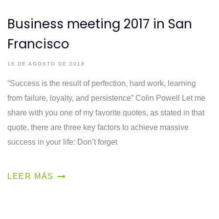
Business meeting 2017 in San
Francisco
16 DE AGOSTO DE 2018
“Success is the result of perfection, hard work, learning
from failure, loyalty, and persistence” Colin Powell Let me
share with you one of my favorite quotes, as stated in that
quote, there are three key factors to achieve massive
success in your life: Don’t forget
LEER MÁS