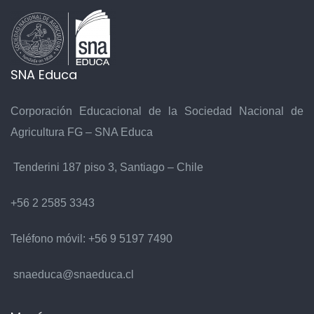
SNA Educa
Corporación Educacional de la Sociedad Nacional de
Agricultura FG – SNA Educa
Tenderini 187 piso 3, Santiago – Chile
+56 2 2585 3343
Teléfono móvil:
+56 9 5197 7490
snaeduca@snaeduca.cl