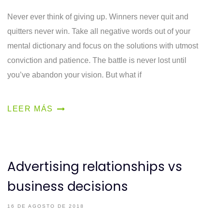
Never ever think of giving up. Winners never quit and
quitters never win. Take all negative words out of your
mental dictionary and focus on the solutions with utmost
conviction and patience. The battle is never lost until
you’ve abandon your vision. But what if
LEER MÁS
Advertising relationships vs
business decisions
16 DE AGOSTO DE 2018