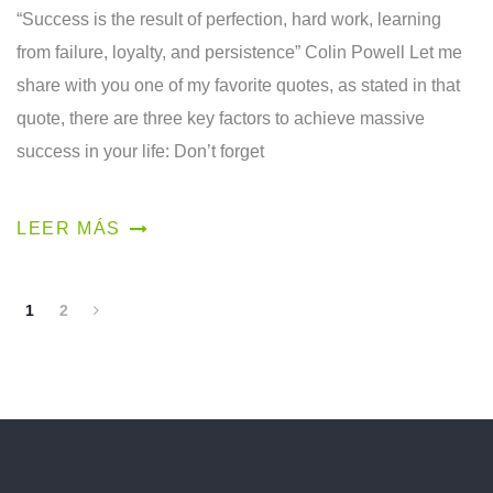
“Success is the result of perfection, hard work, learning
from failure, loyalty, and persistence” Colin Powell Let me
share with you one of my favorite quotes, as stated in that
quote, there are three key factors to achieve massive
success in your life: Don’t forget
LEER MÁS
1
2