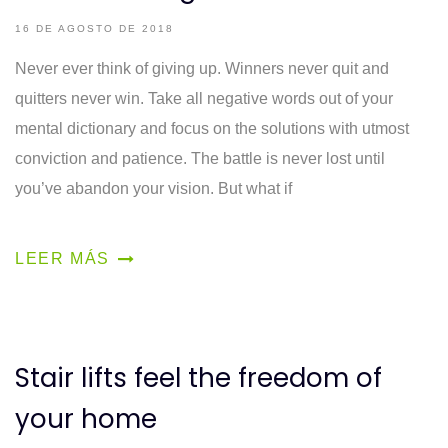
16 DE AGOSTO DE 2018
Never ever think of giving up. Winners never quit and
quitters never win. Take all negative words out of your
mental dictionary and focus on the solutions with utmost
conviction and patience. The battle is never lost until
you’ve abandon your vision. But what if
LEER MÁS
Stair lifts feel the freedom of
your home