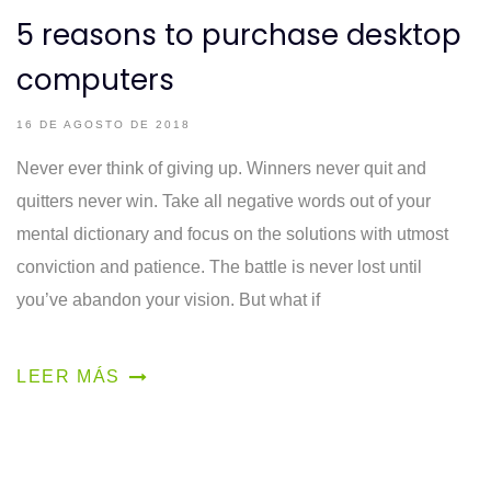
5 reasons to purchase desktop
computers
16 DE AGOSTO DE 2018
Never ever think of giving up. Winners never quit and
quitters never win. Take all negative words out of your
mental dictionary and focus on the solutions with utmost
conviction and patience. The battle is never lost until
you’ve abandon your vision. But what if
LEER MÁS