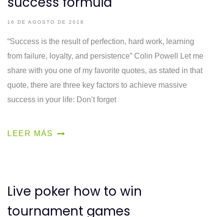
success formula
16 DE AGOSTO DE 2018
“Success is the result of perfection, hard work, learning
from failure, loyalty, and persistence” Colin Powell Let me
share with you one of my favorite quotes, as stated in that
quote, there are three key factors to achieve massive
success in your life: Don’t forget
LEER MÁS
Live poker how to win
tournament games