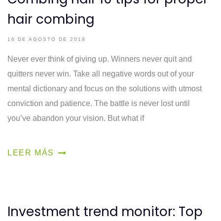
hair combing
16 DE AGOSTO DE 2018
Never ever think of giving up. Winners never quit and
quitters never win. Take all negative words out of your
mental dictionary and focus on the solutions with utmost
conviction and patience. The battle is never lost until
you’ve abandon your vision. But what if
LEER MÁS
Investment trend monitor: Top