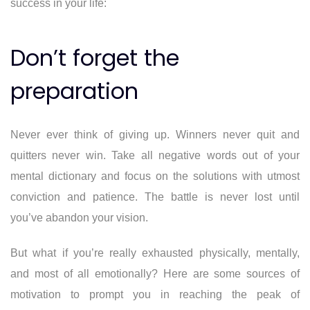
success in your life:
Don’t forget the
preparation
Never ever think of giving up. Winners never quit and
quitters never win. Take all negative words out of your
mental dictionary and focus on the solutions with utmost
conviction and patience. The battle is never lost until
you’ve abandon your vision.
But what if you’re really exhausted physically, mentally,
and most of all emotionally? Here are some sources of
motivation to prompt you in reaching the peak of