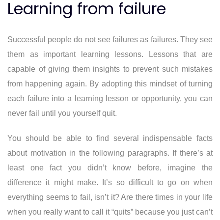
Learning from failure
Successful people do not see failures as failures. They see
them as important learning lessons. Lessons that are
capable of giving them insights to prevent such mistakes
from happening again. By adopting this mindset of turning
each failure into a learning lesson or opportunity, you can
never fail until you yourself quit.
You should be able to find several indispensable facts
about motivation in the following paragraphs. If there’s at
least one fact you didn’t know before, imagine the
difference it might make. It’s so difficult to go on when
everything seems to fail, isn’t it? Are there times in your life
when you really want to call it “quits” because you just can’t