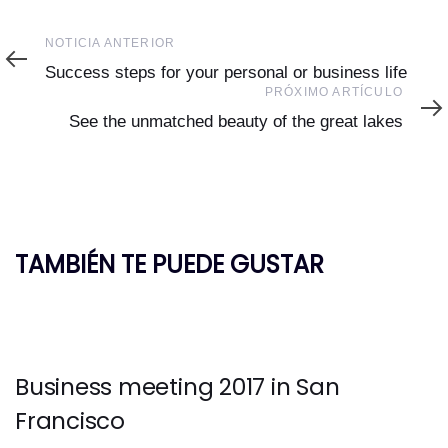
Noticia
NOTICIA ANTERIOR
Anterior
Success steps for your personal or business life
Próximo
PRÓXIMO ARTÍCULO
Artículo
See the unmatched beauty of the great lakes
TAMBIÉN TE PUEDE GUSTAR
Business meeting 2017 in San
Francisco