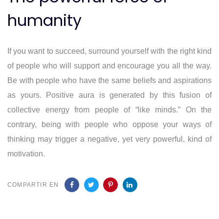
humanity
If you want to succeed, surround yourself with the right kind
of people who will support and encourage you all the way.
Be with people who have the same beliefs and aspirations
as yours. Positive aura is generated by this fusion of
collective energy from people of “like minds.” On the
contrary, being with people who oppose your ways of
thinking may trigger a negative, yet very powerful, kind of
motivation.
COMPARTIR EN