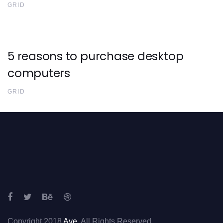
GRID
5 reasons to purchase desktop
computers
GRID
Copyright 2018
Ave
. All Rights Reserved.