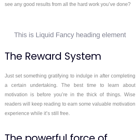
see any good results from all the hard work you’ve done?
This is Liquid Fancy heading element
The Reward System
Just set something gratifying to indulge in after completing
a certain undertaking. The best time to learn about
motivation is before you’re in the thick of things. Wise
readers will keep reading to earn some valuable motivation
experience while it’s still free.
The powerful force of