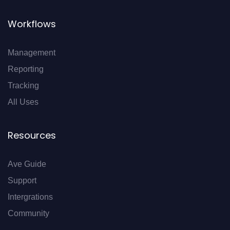
Workflows
Management
Reporting
Tracking
All Uses
Resources
Ave Guide
Support
Intergrations
Community