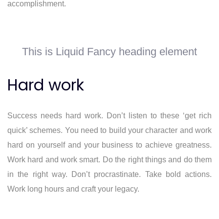
accomplishment.
This is Liquid Fancy heading element
Hard work
Success needs hard work. Don’t listen to these ‘get rich
quick’ schemes. You need to build your character and work
hard on yourself and your business to achieve greatness.
Work hard and work smart. Do the right things and do them
in the right way. Don’t procrastinate. Take bold actions.
Work long hours and craft your legacy.