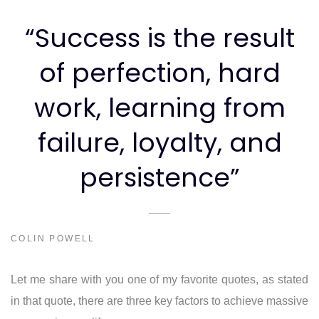
“Success is the result
of perfection, hard
work, learning from
failure, loyalty, and
persistence”
COLIN POWELL
Let me share with you one of my favorite quotes, as stated
in that quote, there are three key factors to achieve massive