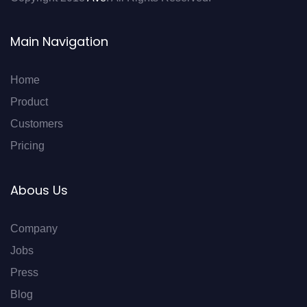
Main Navigation
Home
Product
Customers
Pricing
Abous Us
Company
Jobs
Press
Blog