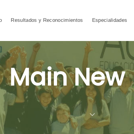
o
Resultados y Reconocimientos
Especialidades
Main New
Category Archive Subtitle