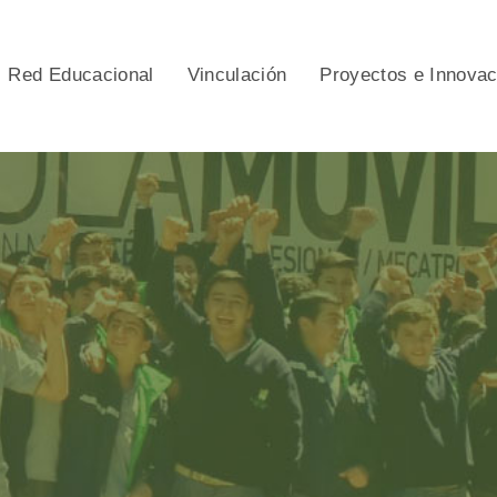
Red Educacional
Vinculación
Proyectos e Innova