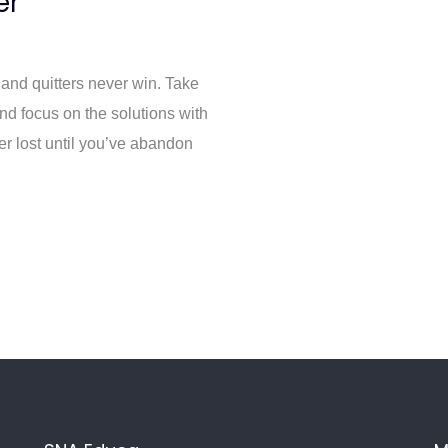
er
 and quitters never win. Take
and focus on the solutions with
er lost until you’ve abandon