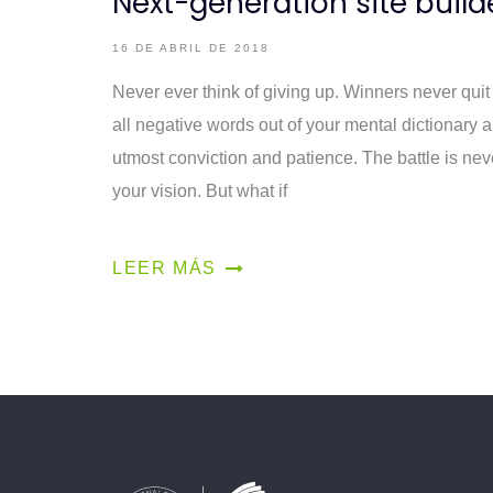
Next-generation site build
16 DE ABRIL DE 2018
Never ever think of giving up. Winners never quit
all negative words out of your mental dictionary 
utmost conviction and patience. The battle is nev
your vision. But what if
LEER MÁS