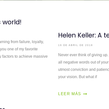
s world!
Helen Keller: A t
rning from failure, loyalty,
16 DE ABRIL DE 2018
you one of my favorite
Never ever think of giving up
ey factors to achieve massive
all negative words out of your
utmost conviction and patienc
your vision. But what if
LEER MÁS