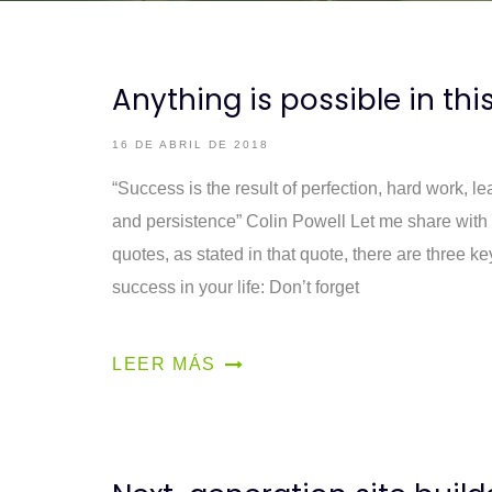
Anything is possible in thi
16 DE ABRIL DE 2018
“Success is the result of perfection, hard work, lea
and persistence” Colin Powell Let me share with 
quotes, as stated in that quote, there are three k
success in your life: Don’t forget
LEER MÁS