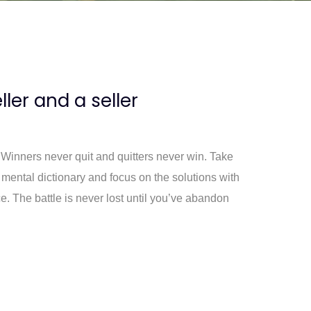
eller and a seller
. Winners never quit and quitters never win. Take
 mental dictionary and focus on the solutions with
e. The battle is never lost until you’ve abandon