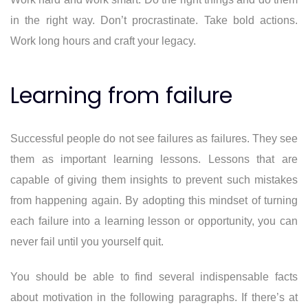
in the right way. Don’t procrastinate. Take bold actions.
Work long hours and craft your legacy.
Learning from failure
Successful people do not see failures as failures. They see
them as important learning lessons. Lessons that are
capable of giving them insights to prevent such mistakes
from happening again. By adopting this mindset of turning
each failure into a learning lesson or opportunity, you can
never fail until you yourself quit.
You should be able to find several indispensable facts
about motivation in the following paragraphs. If there’s at