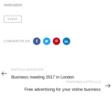
motivation.
EVENT
COMPARTIR EN
Noticia
NOTICIA ANTERIOR
Anterior
Business meeting 2017 in London
Próximo
PRÓXIMO ARTÍCULO
Artículo
Free advertising for your online business