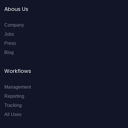
Abous Us
Company
Jobs
Press
Blog
Workflows
Management
Reporting
Tracking
All Uses