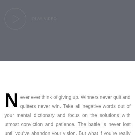
PLAY VIDEO
Post
N
navigation
ever ever think of giving up. Winners never quit and
quitters never win. Take all negative words out of
your mental dictionary and focus on the solutions with
utmost conviction and patience. The battle is never lost
until you’ve abandon your vision. But what if you’re really