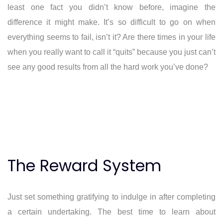
least one fact you didn’t know before, imagine the
difference it might make. It’s so difficult to go on when
everything seems to fail, isn’t it? Are there times in your life
when you really want to call it “quits” because you just can’t
see any good results from all the hard work you’ve done?
The Reward System
Just set something gratifying to indulge in after completing
a certain undertaking. The best time to learn about