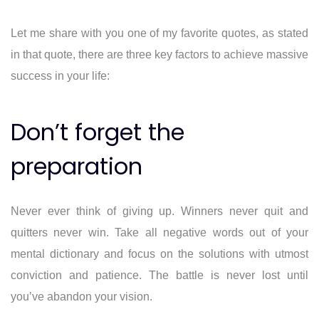
Let me share with you one of my favorite quotes, as stated
in that quote, there are three key factors to achieve massive
success in your life:
Don’t forget the
preparation
Never ever think of giving up. Winners never quit and
quitters never win. Take all negative words out of your
mental dictionary and focus on the solutions with utmost
conviction and patience. The battle is never lost until
you’ve abandon your vision.