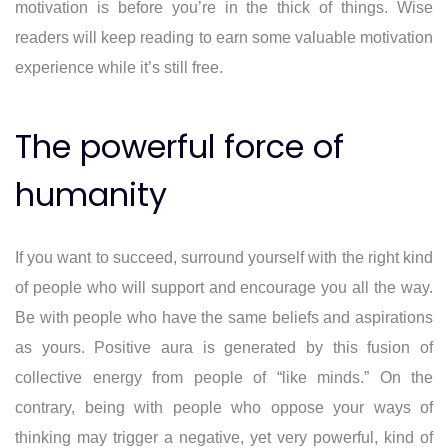
motivation is before you’re in the thick of things. Wise
readers will keep reading to earn some valuable motivation
experience while it’s still free.
The powerful force of
humanity
If you want to succeed, surround yourself with the right kind
of people who will support and encourage you all the way.
Be with people who have the same beliefs and aspirations
as yours. Positive aura is generated by this fusion of
collective energy from people of “like minds.” On the
contrary, being with people who oppose your ways of
thinking may trigger a negative, yet very powerful, kind of