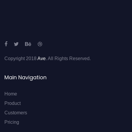
Copyright 2018
Ave
. All Rights Reserved.
Main Navigation
Home
Product
Customers
Pricing