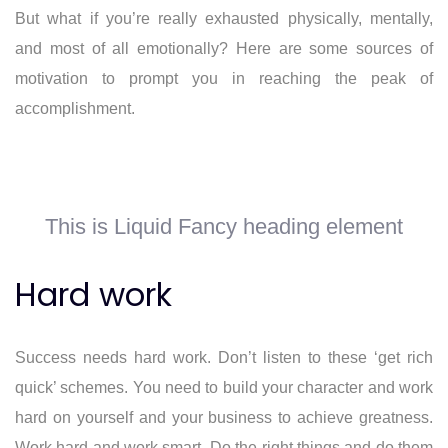
But what if you’re really exhausted physically, mentally,
and most of all emotionally? Here are some sources of
motivation to prompt you in reaching the peak of
accomplishment.
This is Liquid Fancy heading element
Hard work
Success needs hard work. Don’t listen to these ‘get rich
quick’ schemes. You need to build your character and work
hard on yourself and your business to achieve greatness.
Work hard and work smart. Do the right things and do them