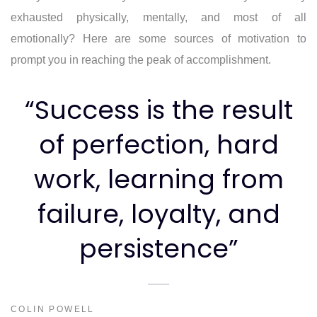
exhausted physically, mentally, and most of all
emotionally? Here are some sources of motivation to
prompt you in reaching the peak of accomplishment.
“Success is the result
of perfection, hard
work, learning from
failure, loyalty, and
persistence”
COLIN POWELL