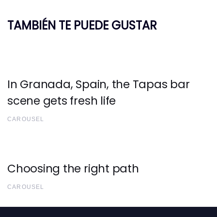
TAMBIÉN TE PUEDE GUSTAR
In Granada, Spain, the Tapas bar
scene gets fresh life
CAROUSEL
Choosing the right path
CAROUSEL