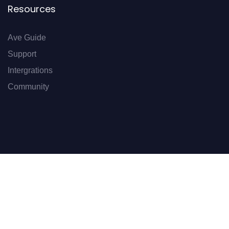
Resources
Ave Guide
Support
Intergrations
Community