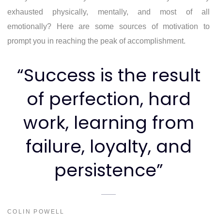
exhausted physically, mentally, and most of all
emotionally? Here are some sources of motivation to
prompt you in reaching the peak of accomplishment.
“Success is the result
of perfection, hard
work, learning from
failure, loyalty, and
persistence”
COLIN POWELL