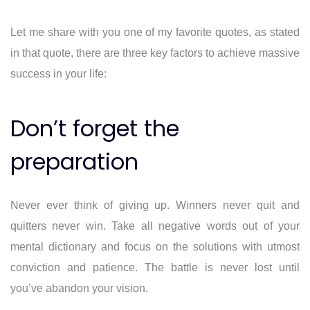
Let me share with you one of my favorite quotes, as stated
in that quote, there are three key factors to achieve massive
success in your life:
Don’t forget the
preparation
Never ever think of giving up. Winners never quit and
quitters never win. Take all negative words out of your
mental dictionary and focus on the solutions with utmost
conviction and patience. The battle is never lost until
you’ve abandon your vision.