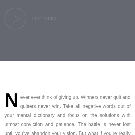
PLAY VIDEO
Post
N
navigation
ever ever think of giving up. Winners never quit and
quitters never win. Take all negative words out of
your mental dictionary and focus on the solutions with
utmost conviction and patience. The battle is never lost
until you’ve abandon your vision. But what if you’re really