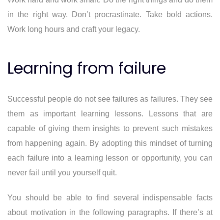
in the right way. Don’t procrastinate. Take bold actions.
Work long hours and craft your legacy.
Learning from failure
Successful people do not see failures as failures. They see
them as important learning lessons. Lessons that are
capable of giving them insights to prevent such mistakes
from happening again. By adopting this mindset of turning
each failure into a learning lesson or opportunity, you can
never fail until you yourself quit.
You should be able to find several indispensable facts
about motivation in the following paragraphs. If there’s at