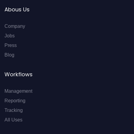
Abous Us
Company
Jobs
Press
Blog
Workflows
Management
Reporting
Tracking
All Uses