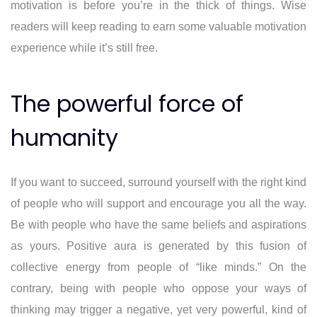
motivation is before you’re in the thick of things. Wise
readers will keep reading to earn some valuable motivation
experience while it’s still free.
The powerful force of
humanity
If you want to succeed, surround yourself with the right kind
of people who will support and encourage you all the way.
Be with people who have the same beliefs and aspirations
as yours. Positive aura is generated by this fusion of
collective energy from people of “like minds.” On the
contrary, being with people who oppose your ways of
thinking may trigger a negative, yet very powerful, kind of