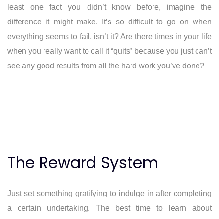
least one fact you didn’t know before, imagine the
difference it might make. It’s so difficult to go on when
everything seems to fail, isn’t it? Are there times in your life
when you really want to call it “quits” because you just can’t
see any good results from all the hard work you’ve done?
The Reward System
Just set something gratifying to indulge in after completing
a certain undertaking. The best time to learn about