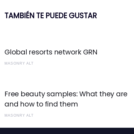
TAMBIÉN TE PUEDE GUSTAR
Global resorts network GRN
MASONRY ALT
Free beauty samples: What they are
and how to find them
MASONRY ALT