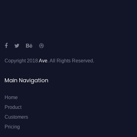
Copyright 2018
Ave
. All Rights Reserved.
Main Navigation
Home
Product
Customers
Pricing