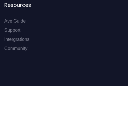
Resources
Ave Guide
Support
Intergrations
Community