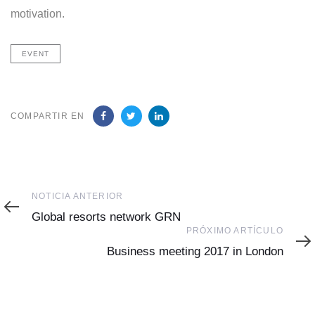
motivation.
EVENT
COMPARTIR EN
Noticia
NOTICIA ANTERIOR
Anterior
Global resorts network GRN
Próximo
PRÓXIMO ARTÍCULO
Artículo
Business meeting 2017 in London