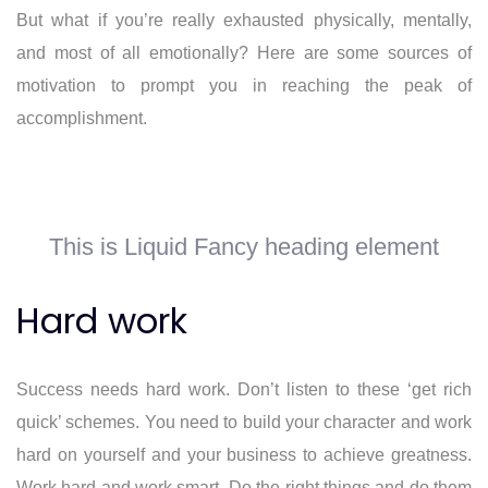
But what if you’re really exhausted physically, mentally,
and most of all emotionally? Here are some sources of
motivation to prompt you in reaching the peak of
accomplishment.
This is Liquid Fancy heading element
Hard work
Success needs hard work. Don’t listen to these ‘get rich
quick’ schemes. You need to build your character and work
hard on yourself and your business to achieve greatness.
Work hard and work smart. Do the right things and do them