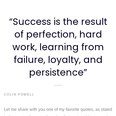
“Success is the result
of perfection, hard
work, learning from
failure, loyalty, and
persistence”
COLIN POWELL
Let me share with you one of my favorite quotes, as stated