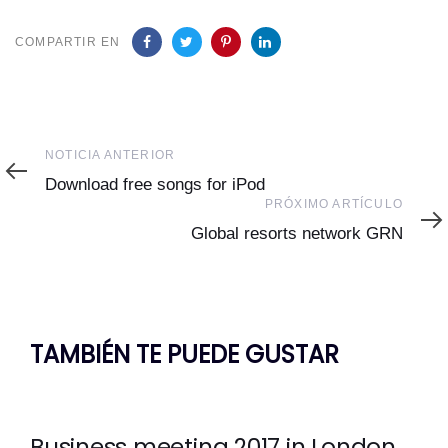
COMPARTIR EN
Noticia
NOTICIA ANTERIOR
Anterior
Download free songs for iPod
Próximo
PRÓXIMO ARTÍCULO
Artículo
Global resorts network GRN
TAMBIÉN TE PUEDE GUSTAR
Business meeting 2017 in London