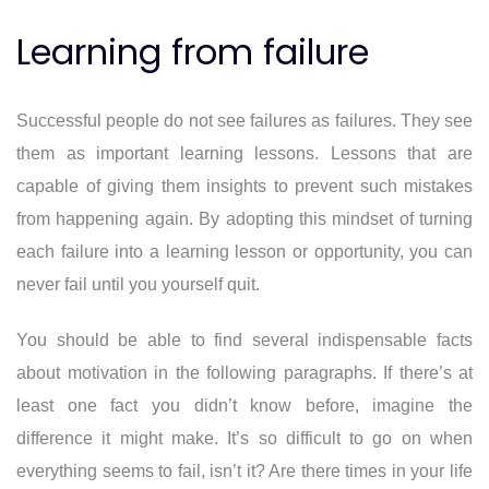
Learning from failure
Successful people do not see failures as failures. They see
them as important learning lessons. Lessons that are
capable of giving them insights to prevent such mistakes
from happening again. By adopting this mindset of turning
each failure into a learning lesson or opportunity, you can
never fail until you yourself quit.
You should be able to find several indispensable facts
about motivation in the following paragraphs. If there’s at
least one fact you didn’t know before, imagine the
difference it might make. It’s so difficult to go on when
everything seems to fail, isn’t it? Are there times in your life