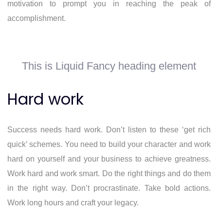
motivation to prompt you in reaching the peak of
accomplishment.
This is Liquid Fancy heading element
Hard work
Success needs hard work. Don’t listen to these ‘get rich
quick’ schemes. You need to build your character and work
hard on yourself and your business to achieve greatness.
Work hard and work smart. Do the right things and do them
in the right way. Don’t procrastinate. Take bold actions.
Work long hours and craft your legacy.