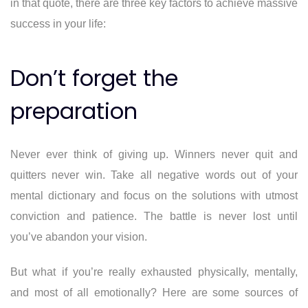
in that quote, there are three key factors to achieve massive
success in your life:
Don’t forget the
preparation
Never ever think of giving up. Winners never quit and
quitters never win. Take all negative words out of your
mental dictionary and focus on the solutions with utmost
conviction and patience. The battle is never lost until
you’ve abandon your vision.
But what if you’re really exhausted physically, mentally,
and most of all emotionally? Here are some sources of