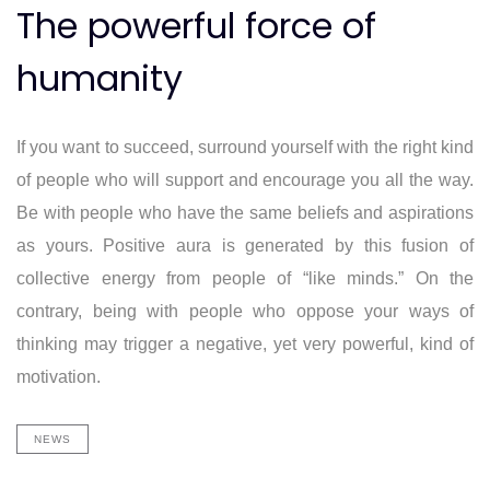
The powerful force of
humanity
If you want to succeed, surround yourself with the right kind
of people who will support and encourage you all the way.
Be with people who have the same beliefs and aspirations
as yours. Positive aura is generated by this fusion of
collective energy from people of “like minds.” On the
contrary, being with people who oppose your ways of
thinking may trigger a negative, yet very powerful, kind of
motivation.
NEWS