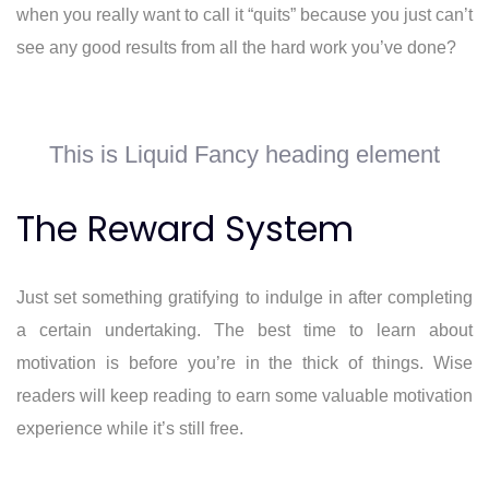
when you really want to call it “quits” because you just can’t
see any good results from all the hard work you’ve done?
This is Liquid Fancy heading element
The Reward System
Just set something gratifying to indulge in after completing
a certain undertaking. The best time to learn about
motivation is before you’re in the thick of things. Wise
readers will keep reading to earn some valuable motivation
experience while it’s still free.