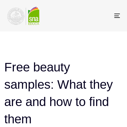
Saltar
Saltar
los
a
Tog
enlaces
navegación
nav
principal
Saltar
Post
al
contenido
navigation
Free beauty
samples: What they
are and how to find
them