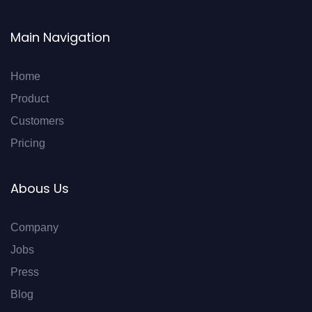
Main Navigation
Home
Product
Customers
Pricing
Abous Us
Company
Jobs
Press
Blog