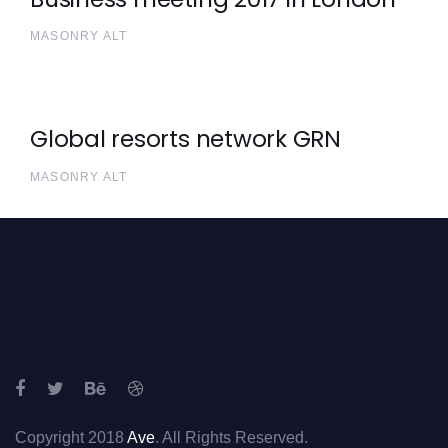
MASONRY ALT
Global resorts network GRN
MASONRY ALT
Copyright 2018
Ave
. All Rights Reserved.