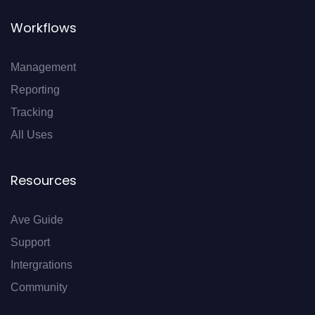
Workflows
Management
Reporting
Tracking
All Uses
Resources
Ave Guide
Support
Intergrations
Community