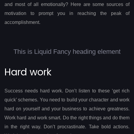
and most of all emotionally? Here are some sources of
motivation to prompt you in reaching the peak of
accomplishment.
This is Liquid Fancy heading element
Hard work
Success needs hard work. Don’t listen to these ‘get rich
quick’ schemes. You need to build your character and work
hard on yourself and your business to achieve greatness.
Work hard and work smart. Do the right things and do them
in the right way. Don’t procrastinate. Take bold actions.