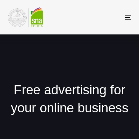
Saltar
Saltar
los
a
Tog
enlaces
navegación
nav
principal
Saltar
al
contenido
Free advertising for
your online business