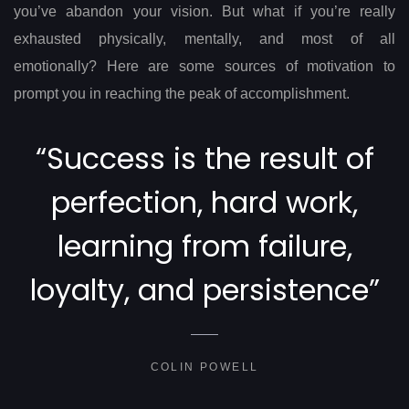
you’ve abandon your vision. But what if you’re really
exhausted physically, mentally, and most of all
emotionally? Here are some sources of motivation to
prompt you in reaching the peak of accomplishment.
“Success is the result of
perfection, hard work,
learning from failure,
loyalty, and persistence”
COLIN POWELL