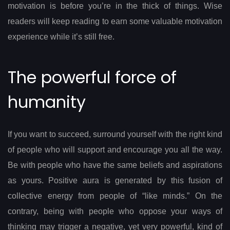
motivation is before you’re in the thick of things. Wise
readers will keep reading to earn some valuable motivation
experience while it’s still free.
The powerful force of
humanity
If you want to succeed, surround yourself with the right kind
of people who will support and encourage you all the way.
Be with people who have the same beliefs and aspirations
as yours. Positive aura is generated by this fusion of
collective energy from people of “like minds.” On the
contrary, being with people who oppose your ways of
thinking may trigger a negative, yet very powerful, kind of