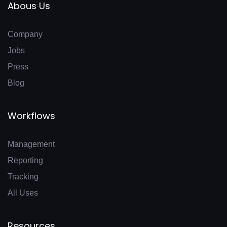
Abous Us
Company
Jobs
Press
Blog
Workflows
Management
Reporting
Tracking
All Uses
Resources