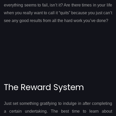
everything seems to fail, isn’t it? Are there times in your life
when you really want to call it “quits” because you just can’t
see any good results from all the hard work you’ve done?
The Reward System
Just set something gratifying to indulge in after completing
a certain undertaking. The best time to learn about