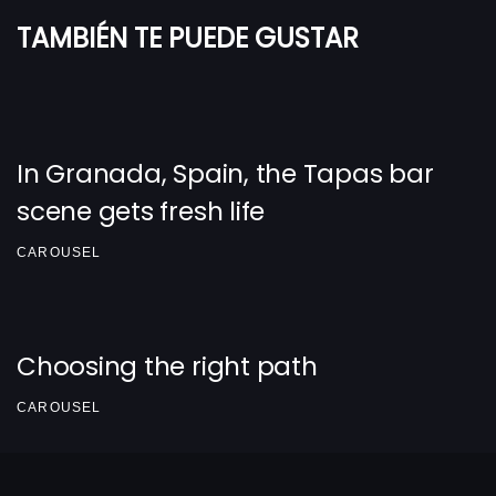
TAMBIÉN TE PUEDE GUSTAR
In Granada, Spain, the Tapas bar
scene gets fresh life
CAROUSEL
Choosing the right path
CAROUSEL