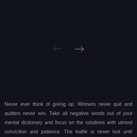
Post
navigation
Never ever think of giving up. Winners never quit and
quitters never win. Take all negative words out of your
mental dictionary and focus on the solutions with utmost
conviction and patience. The battle is never lost until