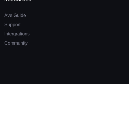
Ave Guide
Support
Intergrations
Community