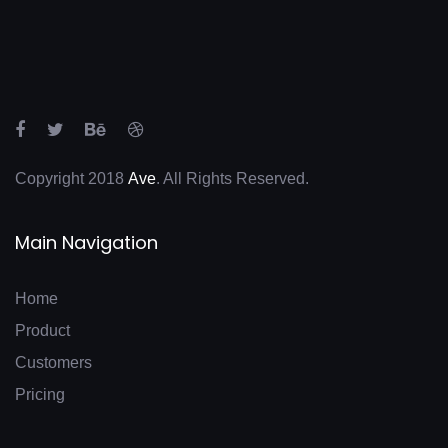
Copyright 2018
Ave
. All Rights Reserved.
Main Navigation
Home
Product
Customers
Pricing