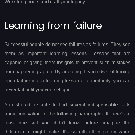
Work long hours and craft your legacy.
Learning from failure
Successful people do not see failures as failures. They see
them as important learning lessons. Lessons that are
capable of giving them insights to prevent such mistakes
from happening again. By adopting this mindset of turning
each failure into a learning lesson or opportunity, you can
never fail until you yourself quit.
You should be able to find several indispensable facts
about motivation in the following paragraphs. If there’s at
least one fact you didn’t know before, imagine the
difference it might make. It’s so difficult to go on when