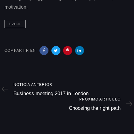
motivation.
EVENT
COMPARTIR EN
Noticia
NOTICIA ANTERIOR
Anterior
Business meeting 2017 in London
Próximo
PRÓXIMO ARTÍCULO
Artículo
Choosing the right path