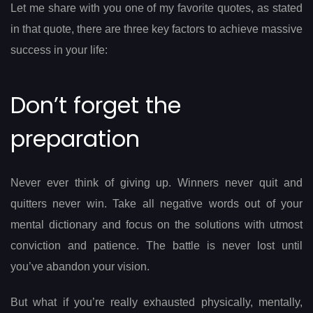
Let me share with you one of my favorite quotes, as stated
in that quote, there are three key factors to achieve massive
success in your life:
Don’t forget the
preparation
Never ever think of giving up. Winners never quit and
quitters never win. Take all negative words out of your
mental dictionary and focus on the solutions with utmost
conviction and patience. The battle is never lost until
you’ve abandon your vision.
But what if you’re really exhausted physically, mentally,