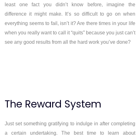
least one fact you didn’t know before, imagine the
difference it might make. It’s so difficult to go on when
everything seems to fail, isn’t it? Are there times in your life
when you really want to call it “quits” because you just can’t
see any good results from all the hard work you’ve done?
The Reward System
Just set something gratifying to indulge in after completing
a certain undertaking. The best time to learn about