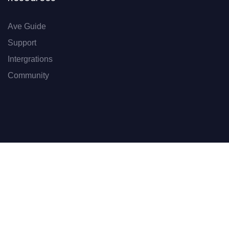
Ave Guide
Support
Intergrations
Community