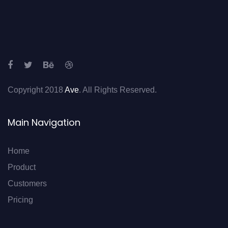
Copyright 2018
Ave
. All Rights Reserved.
Main Navigation
Home
Product
Customers
Pricing