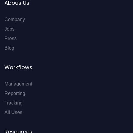
Abous Us
Company
Jobs
Press
Blog
Workflows
Management
Reporting
Tracking
All Uses
Resources