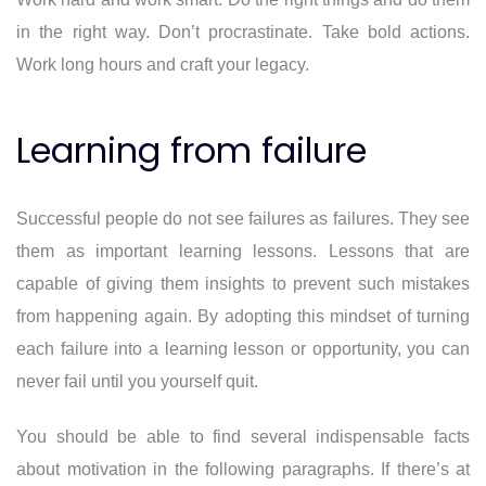
in the right way. Don’t procrastinate. Take bold actions.
Work long hours and craft your legacy.
Learning from failure
Successful people do not see failures as failures. They see
them as important learning lessons. Lessons that are
capable of giving them insights to prevent such mistakes
from happening again. By adopting this mindset of turning
each failure into a learning lesson or opportunity, you can
never fail until you yourself quit.
You should be able to find several indispensable facts
about motivation in the following paragraphs. If there’s at