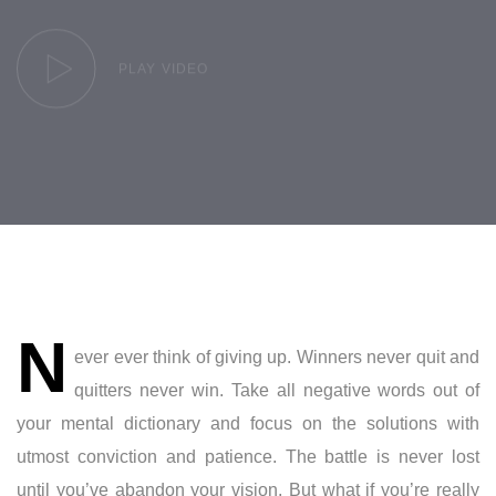
PLAY VIDEO
Post
N
navigation
ever ever think of giving up. Winners never quit and
quitters never win. Take all negative words out of
your mental dictionary and focus on the solutions with
utmost conviction and patience. The battle is never lost
until you’ve abandon your vision. But what if you’re really