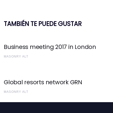
TAMBIÉN TE PUEDE GUSTAR
Business meeting 2017 in London
MASONRY ALT
Global resorts network GRN
MASONRY ALT