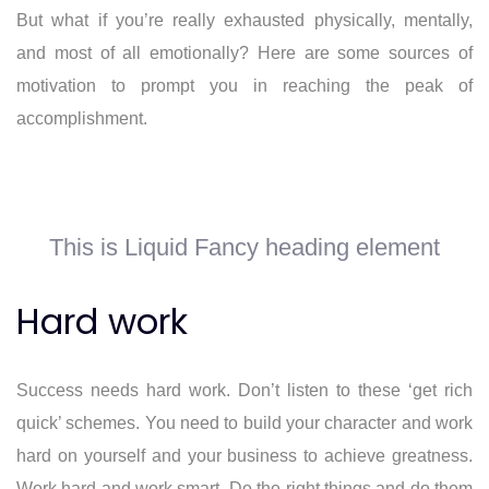
But what if you’re really exhausted physically, mentally,
and most of all emotionally? Here are some sources of
motivation to prompt you in reaching the peak of
accomplishment.
This is Liquid Fancy heading element
Hard work
Success needs hard work. Don’t listen to these ‘get rich
quick’ schemes. You need to build your character and work
hard on yourself and your business to achieve greatness.
Work hard and work smart. Do the right things and do them