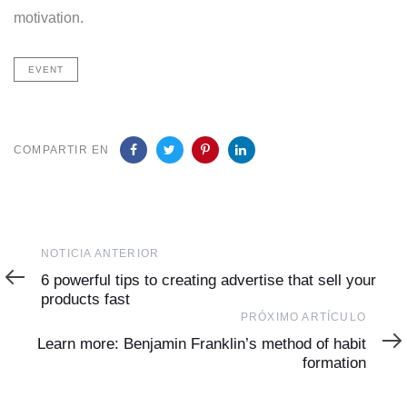
motivation.
EVENT
COMPARTIR EN
Noticia
NOTICIA ANTERIOR
Anterior
6 powerful tips to creating advertise that sell your
products fast
Próximo
PRÓXIMO ARTÍCULO
Artículo
Learn more: Benjamin Franklin’s method of habit
formation