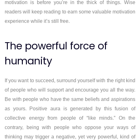
motivation is before you’re in the thick of things. Wise
readers will keep reading to earn some valuable motivation
experience while it’s still free.
The powerful force of
humanity
If you want to succeed, surround yourself with the right kind
of people who will support and encourage you all the way.
Be with people who have the same beliefs and aspirations
as yours. Positive aura is generated by this fusion of
collective energy from people of “like minds.” On the
contrary, being with people who oppose your ways of
thinking may trigger a negative, yet very powerful, kind of