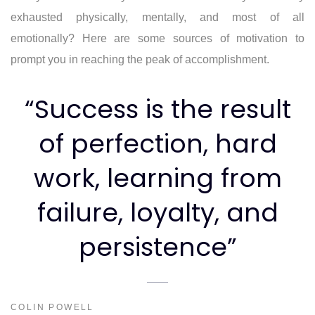
exhausted physically, mentally, and most of all
emotionally? Here are some sources of motivation to
prompt you in reaching the peak of accomplishment.
“Success is the result
of perfection, hard
work, learning from
failure, loyalty, and
persistence”
COLIN POWELL