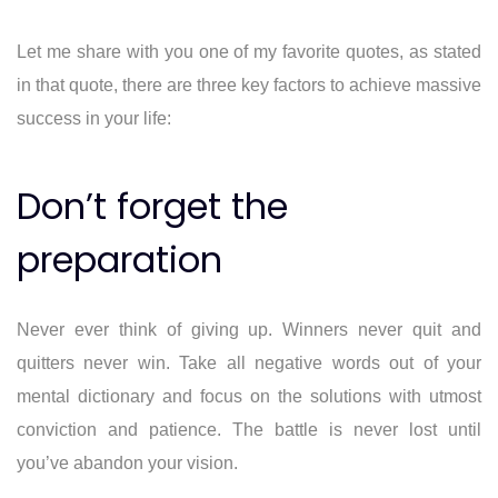
Let me share with you one of my favorite quotes, as stated
in that quote, there are three key factors to achieve massive
success in your life:
Don’t forget the
preparation
Never ever think of giving up. Winners never quit and
quitters never win. Take all negative words out of your
mental dictionary and focus on the solutions with utmost
conviction and patience. The battle is never lost until
you’ve abandon your vision.