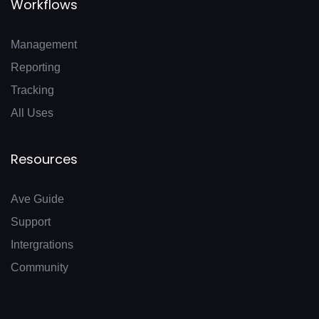
Workflows
Management
Reporting
Tracking
All Uses
Resources
Ave Guide
Support
Intergrations
Community