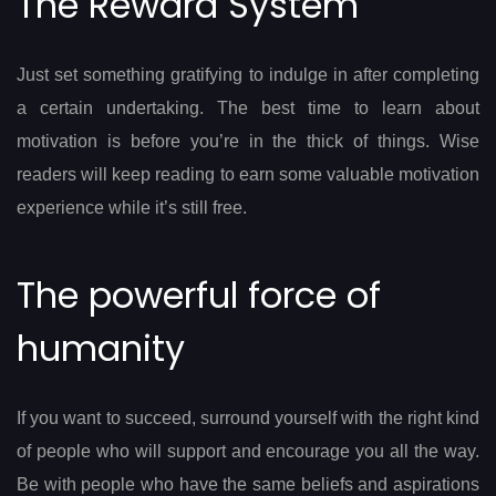
The Reward System
Just set something gratifying to indulge in after completing
a certain undertaking. The best time to learn about
motivation is before you’re in the thick of things. Wise
readers will keep reading to earn some valuable motivation
experience while it’s still free.
The powerful force of
humanity
If you want to succeed, surround yourself with the right kind
of people who will support and encourage you all the way.
Be with people who have the same beliefs and aspirations