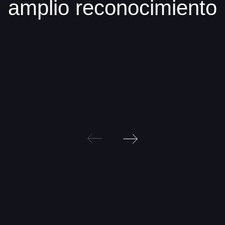
amplio reconocimiento
Post