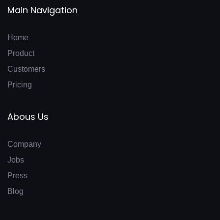
Main Navigation
Home
Product
Customers
Pricing
Abous Us
Company
Jobs
Press
Blog