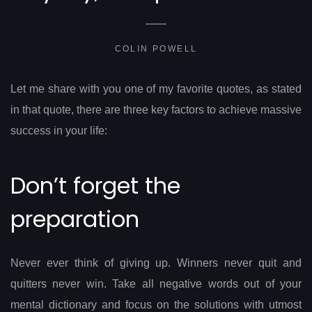
COLIN POWELL
Let me share with you one of my favorite quotes, as stated
in that quote, there are three key factors to achieve massive
success in your life:
Don’t forget the
preparation
Never ever think of giving up. Winners never quit and
quitters never win. Take all negative words out of your
mental dictionary and focus on the solutions with utmost