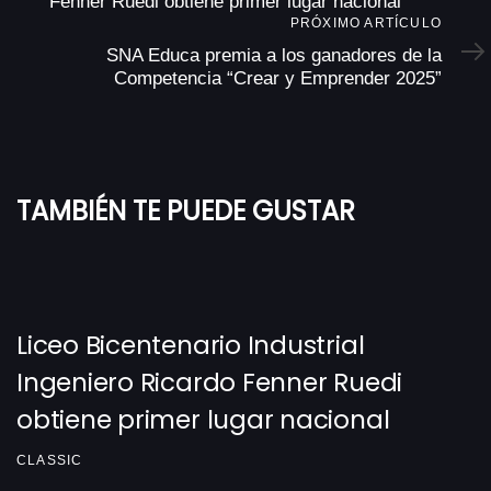
Fenner Ruedi obtiene primer lugar nacional
Próximo
PRÓXIMO ARTÍCULO
Artículo
SNA Educa premia a los ganadores de la
Competencia “Crear y Emprender 2025”
TAMBIÉN TE PUEDE GUSTAR
Liceo Bicentenario Industrial
Ingeniero Ricardo Fenner Ruedi
obtiene primer lugar nacional
CLASSIC