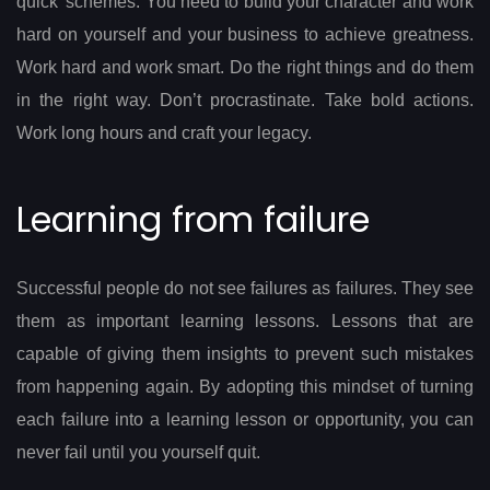
quick’ schemes. You need to build your character and work
hard on yourself and your business to achieve greatness.
Work hard and work smart. Do the right things and do them
in the right way. Don’t procrastinate. Take bold actions.
Work long hours and craft your legacy.
Learning from failure
Successful people do not see failures as failures. They see
them as important learning lessons. Lessons that are
capable of giving them insights to prevent such mistakes
from happening again. By adopting this mindset of turning
each failure into a learning lesson or opportunity, you can
never fail until you yourself quit.