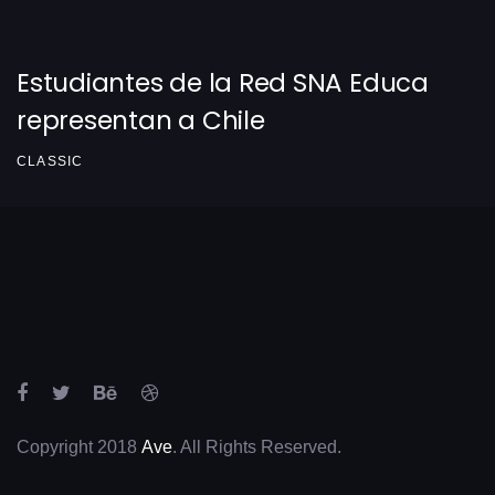
Estudiantes de la Red SNA Educa
representan a Chile
CLASSIC
Copyright 2018
Ave
. All Rights Reserved.