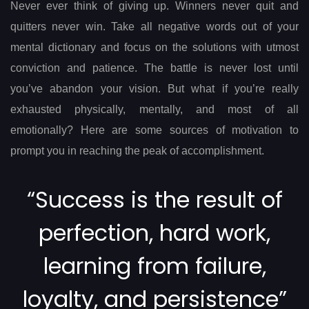
navigation
Never ever think of giving up. Winners never quit and
quitters never win. Take all negative words out of your
mental dictionary and focus on the solutions with utmost
conviction and patience. The battle is never lost until
you’ve abandon your vision. But what if you’re really
exhausted physically, mentally, and most of all
emotionally? Here are some sources of motivation to
prompt you in reaching the peak of accomplishment.
“Success is the result of
perfection, hard work,
learning from failure,
loyalty, and persistence”