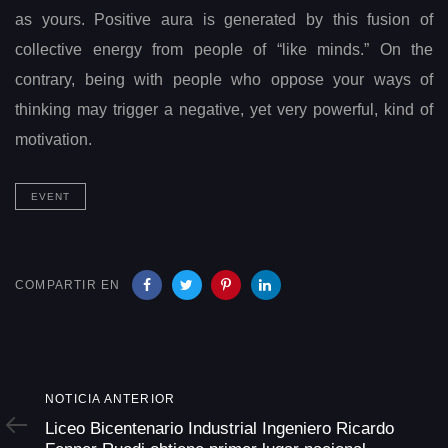
as yours. Positive aura is generated by this fusion of
collective energy from people of “like minds.” On the
contrary, being with people who oppose your ways of
thinking may trigger a negative, yet very powerful, kind of
motivation.
EVENT
COMPARTIR EN
Noticia
NOTICIA ANTERIOR
Anterior
Liceo Bicentenario Industrial Ingeniero Ricardo