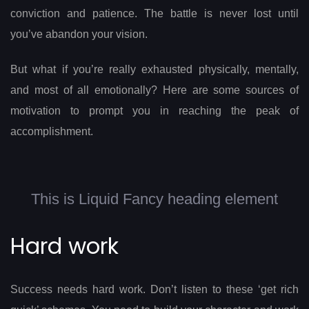
conviction and patience. The battle is never lost until
you’ve abandon your vision.
But what if you’re really exhausted physically, mentally,
and most of all emotionally? Here are some sources of
motivation to prompt you in reaching the peak of
accomplishment.
This is Liquid Fancy heading element
Hard work
Success needs hard work. Don’t listen to these ‘get rich