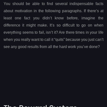
You should be able to find several indispensable facts
about motivation in the following paragraphs. If there’s at
least one fact you didn’t know before, imagine the
difference it might make. It’s so difficult to go on when
everything seems to fail, isn’t it? Are there times in your life
when you really want to call it “quits” because you just can’t
see any good results from all the hard work you’ve done?