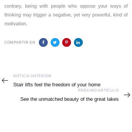
contrary, being with people who oppose your ways of
thinking may trigger a negative, yet very powerful, kind of
motivation.
COMPARTIR EN
Noticia
NOTICIA ANTERIOR
Anterior
Stair lifts feel the freedom of your home
Próximo
PRÓXIMO ARTÍCULO
Artículo
See the unmatched beauty of the great lakes