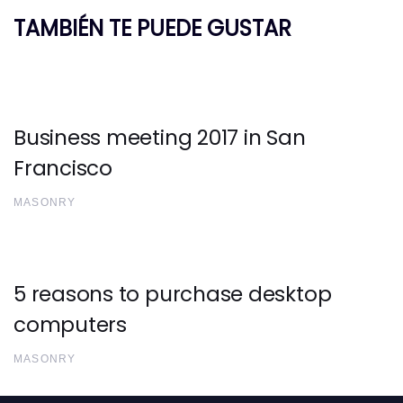
TAMBIÉN TE PUEDE GUSTAR
Business meeting 2017 in San
Francisco
MASONRY
5 reasons to purchase desktop
computers
MASONRY