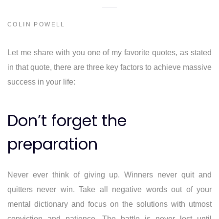
COLIN POWELL
Let me share with you one of my favorite quotes, as stated
in that quote, there are three key factors to achieve massive
success in your life:
Don’t forget the
preparation
Never ever think of giving up. Winners never quit and
quitters never win. Take all negative words out of your
mental dictionary and focus on the solutions with utmost
conviction and patience. The battle is never lost until