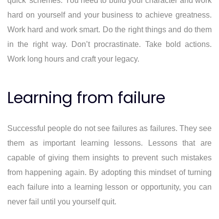
quick’ schemes. You need to build your character and work
hard on yourself and your business to achieve greatness.
Work hard and work smart. Do the right things and do them
in the right way. Don’t procrastinate. Take bold actions.
Work long hours and craft your legacy.
Learning from failure
Successful people do not see failures as failures. They see
them as important learning lessons. Lessons that are
capable of giving them insights to prevent such mistakes
from happening again. By adopting this mindset of turning
each failure into a learning lesson or opportunity, you can
never fail until you yourself quit.