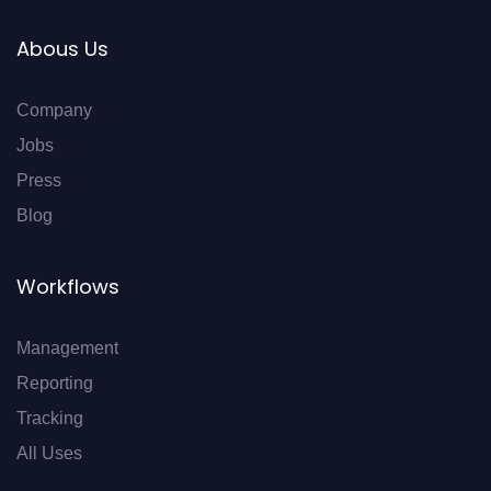
Abous Us
Company
Jobs
Press
Blog
Workflows
Management
Reporting
Tracking
All Uses