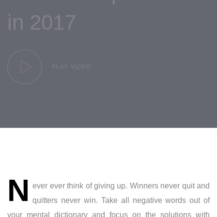
in 2017
PLAY VIDEO
Post
N
navigation
ever ever think of giving up. Winners never quit and
quitters never win. Take all negative words out of
your mental dictionary and focus on the solutions with