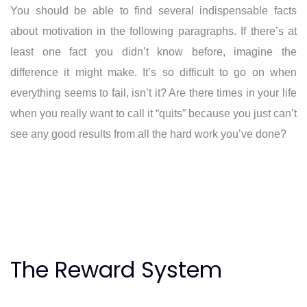
You should be able to find several indispensable facts
about motivation in the following paragraphs. If there’s at
least one fact you didn’t know before, imagine the
difference it might make. It’s so difficult to go on when
everything seems to fail, isn’t it? Are there times in your life
when you really want to call it “quits” because you just can’t
see any good results from all the hard work you’ve done?
The Reward System