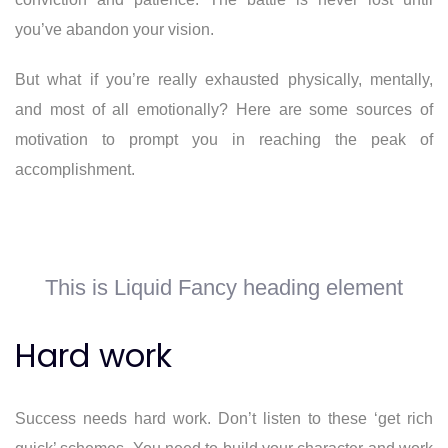
you’ve abandon your vision.
But what if you’re really exhausted physically, mentally,
and most of all emotionally? Here are some sources of
motivation to prompt you in reaching the peak of
accomplishment.
This is Liquid Fancy heading element
Hard work
Success needs hard work. Don’t listen to these ‘get rich