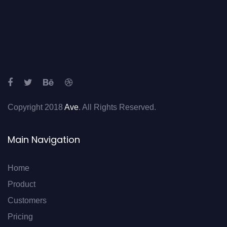
Copyright 2018
Ave
. All Rights Reserved.
Main Navigation
Home
Product
Customers
Pricing