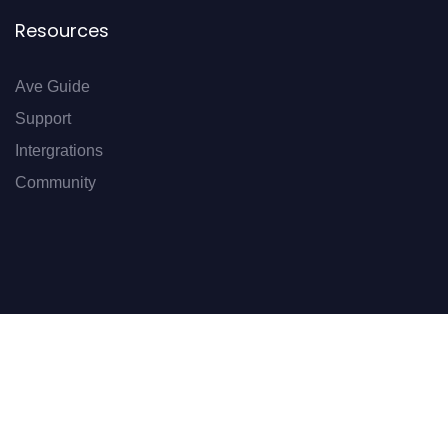
Resources
Ave Guide
Support
Intergrations
Community