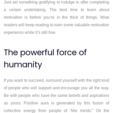
Just set something gratifying to indulge in after completing
a certain undertaking. The best time to learn about
motivation is before you’re in the thick of things. Wise
readers will keep reading to earn some valuable motivation
experience while it’s still free.
The powerful force of
humanity
If you want to succeed, surround yourself with the right kind
of people who will support and encourage you all the way.
Be with people who have the same beliefs and aspirations
as yours. Positive aura is generated by this fusion of
collective energy from people of “like minds.” On the