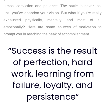
utmost conviction and patience. The battle is never lost
until you’ve abandon your vision. But what if you’re really
exhausted physically, mentally, and most of all
emotionally? Here are some sources of motivation to
prompt you in reaching the peak of accomplishment.
“Success is the result
of perfection, hard
work, learning from
failure, loyalty, and
persistence”