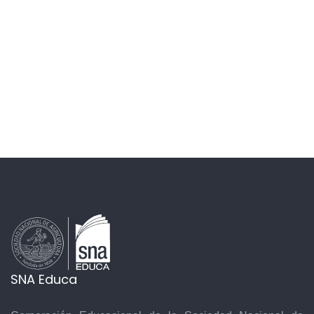
SNA Educa