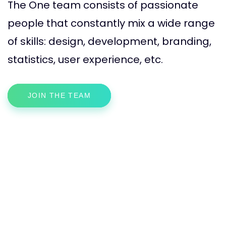
The One team consists of passionate
people that constantly mix a wide range
of skills: design, development, branding,
statistics, user experience, etc.
JOIN THE TEAM