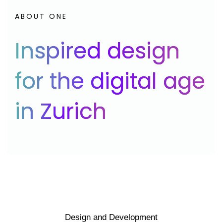
ABOUT ONE
Inspired design
for the digital age
in Zurich
Design and Development