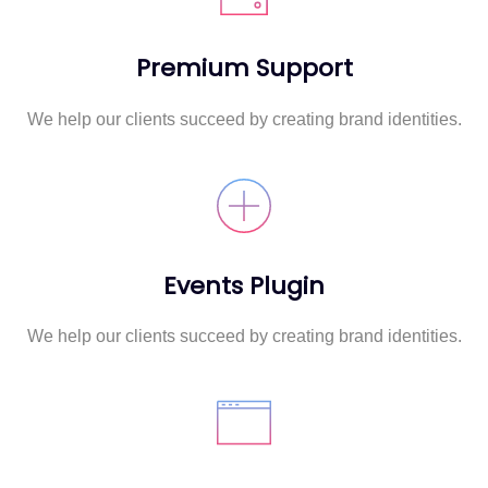
Premium Support
We help our clients succeed by creating brand identities.
Events Plugin
We help our clients succeed by creating brand identities.