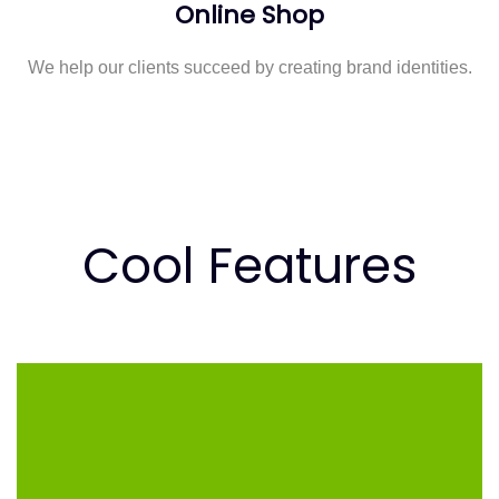
Online Shop
We help our clients succeed by creating brand identities.
Cool Features
COOL