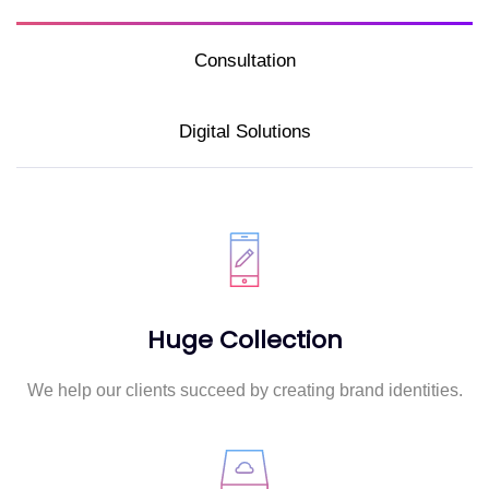
Consultation
Digital Solutions
Huge Collection
We help our clients succeed by creating brand identities.