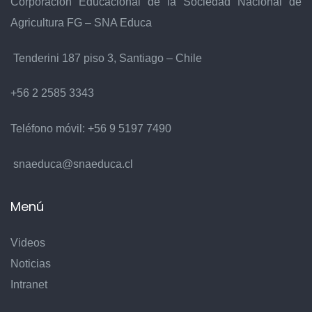
Corporación Educacional de la Sociedad Nacional de
Agricultura FG – SNA Educa
Tenderini 187 piso 3, Santiago – Chile
+56 2 2585 3343
Teléfono móvil:
+56 9 5197 7490
snaeduca@snaeduca.cl
Menú
Videos
Noticias
Intranet