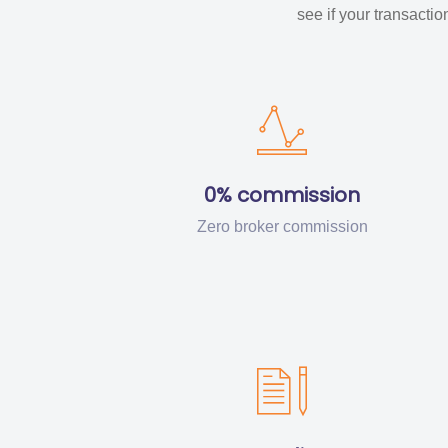
see if your transacti
0% commission
Zero broker commission