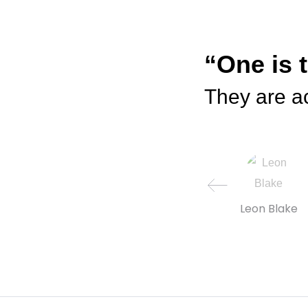
“One is 
They are ac
Leon Blake