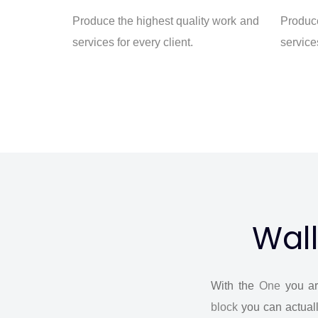
Produce the highest quality work and
Produce
services for every client.
services
Wall
With the
One
you ar
block
you can actuall