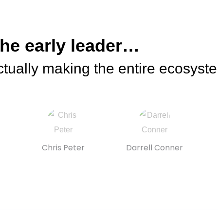
the early leader…
tually making the entire ecosyst
Chris Peter
Darrell Conner