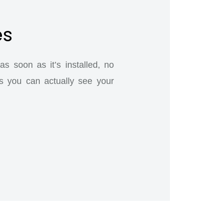
es
s soon as it’s installed, no
s you can actually see your