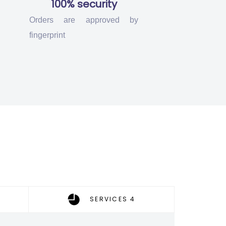
100% security
Orders are approved by
fingerprint
SERVICES 4