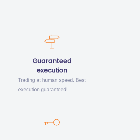
Guaranteed
execution
Trading at human speed. Best
execution guaranteed!