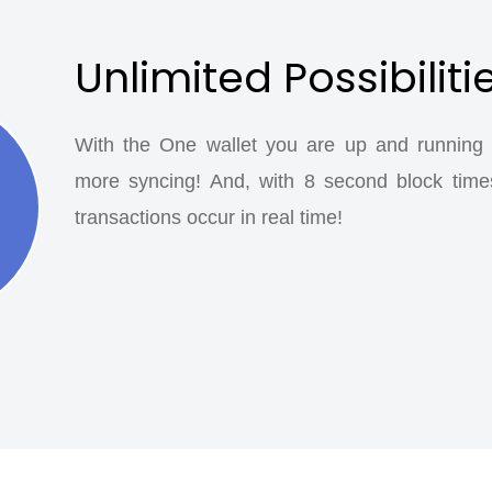
Unlimited Possibiliti
With the One wallet you are up and running a
more syncing! And, with 8 second block time
transactions occur in real time!