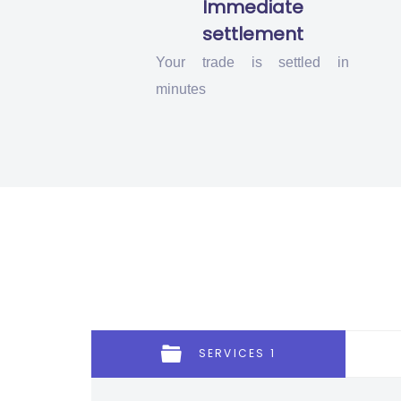
Immediate
settlement
Your trade is settled in
minutes
SERVICES 1