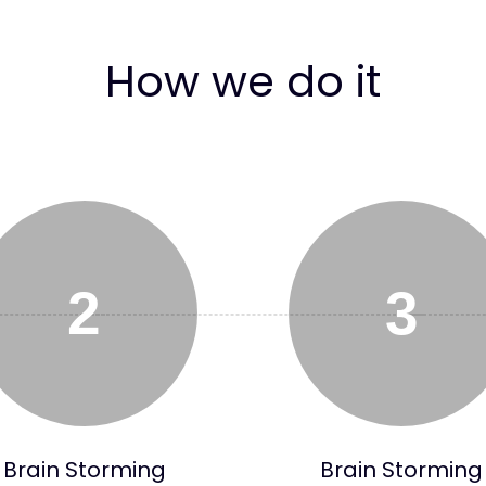
How we do it
2
3
Brain Storming
Brain Storming