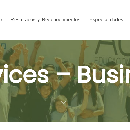
o
Resultados y Reconocimientos
Especialidades
vices – Busi