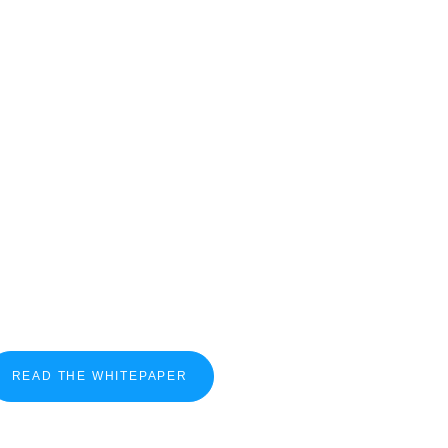
READ THE WHITEPAPER