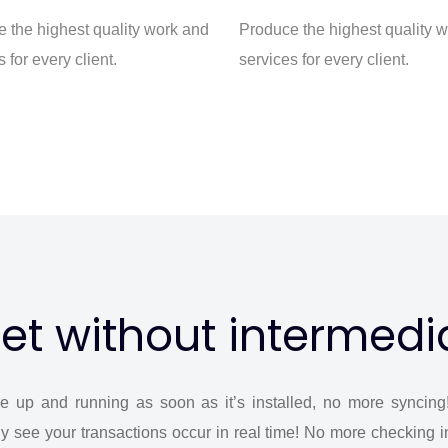
 the highest quality work and
Produce the highest quality 
 for every client.
services for every client.
et without intermedi
e up and running as soon as it’s installed, no more syncing
y see your transactions occur in real time! No more checking i