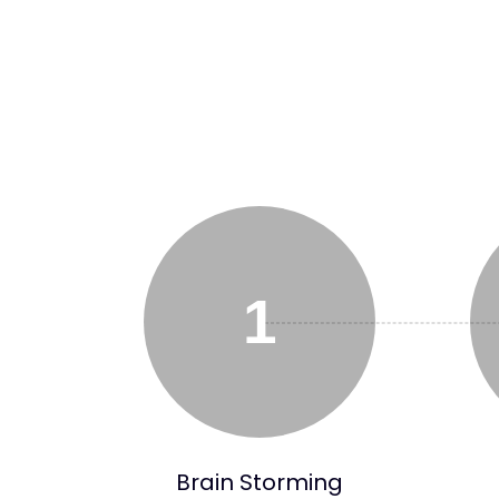
1
Brain Storming