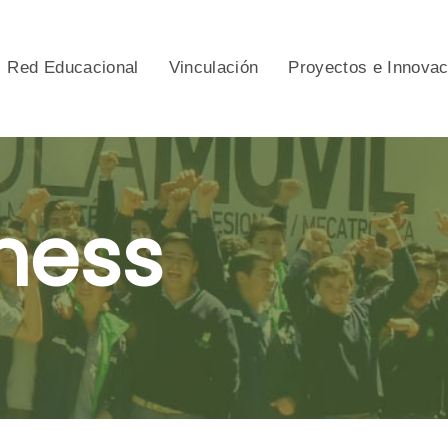
Red Educacional
Vinculación
Proyectos e Innova
ness