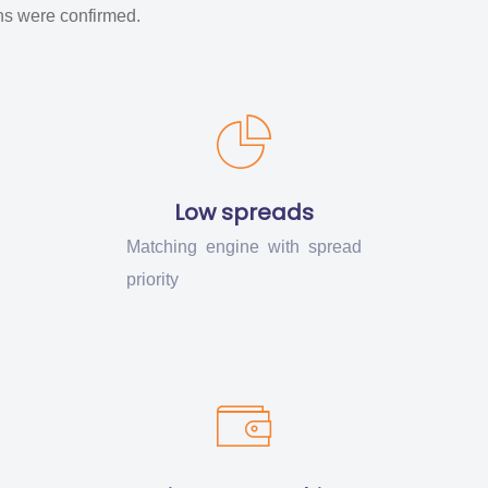
ons were confirmed.
Low spreads
Matching engine with spread
priority