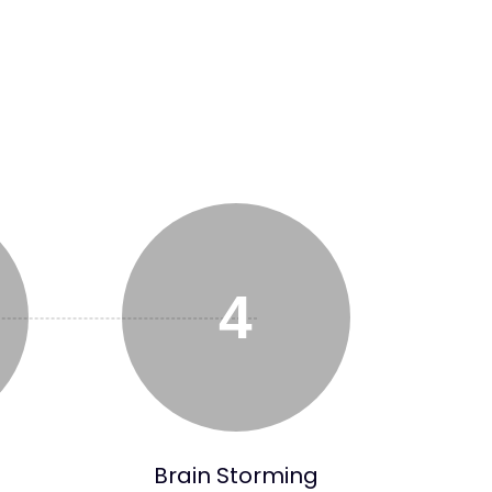
4
Brain Storming