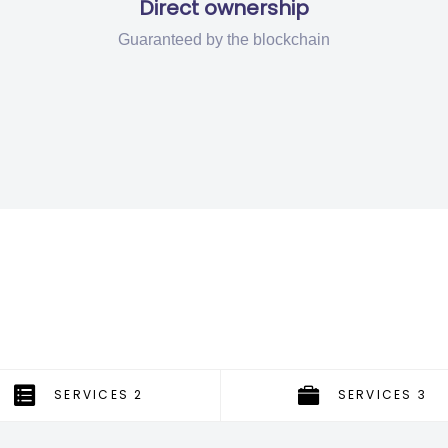
Direct ownership
Guaranteed by the blockchain
SERVICES 2
SERVICES 3