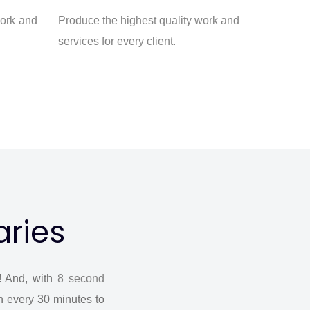
work and
Produce the highest quality work and
services for every client.
aries
! And, with
8 second
n every 30 minutes to