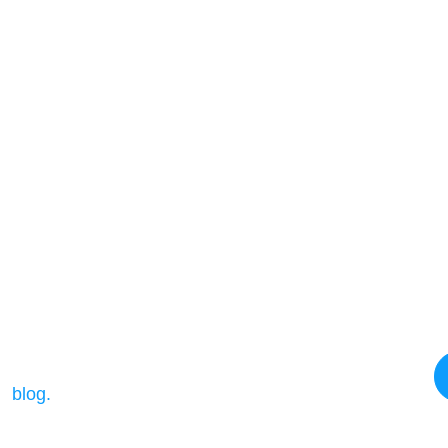
e details ?
ur
blog.