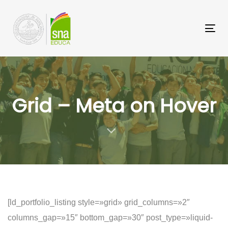
Saltar
Saltar
los
a
Tog
enlaces
navegación
nav
principal
Saltar
al
Grid – Meta on Hover
contenido
[ld_portfolio_listing style=»grid» grid_columns=»2″
columns_gap=»15″ bottom_gap=»30″ post_type=»liquid-