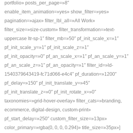
portfolio» posts_per_page=»8″
enable_item_animation=»yes» show_filter=»yes»
pagination=»ajax» filter_lbl_all=»All Work»
filter_size=»size-custom» filter_transformation=»text-
uppercase ltr-sp-1″ filter_mb=»50″ pf_init_scale_x=»1″
pf_init_scale_y=»1″ pf_init_scale_z=»1″
pf_init_opacity=»0″ pf_an_scale_x=»1″ pf_an_scale_y=»1″
pf_an_scale_z=»1″ pf_an_opacity=»1″ filter_id=»ld-
1540379643419-fc71d066-e4c4″ pf_duration=»1200″
pf_delay=»150″ pf_init_translate_y=»45″
pf_init_translate_z=»0″ pf_init_rotate_x=»0″
taxonomies=»grid-hover-overlay» filter_cats=»branding,
ecommerce, digital-design, custom-print»
pf_start_delay=»250″ custom_filter_size=»13px»
color_primary=»rgba(0, 0, 0, 0.294)» title_size=»35px»]