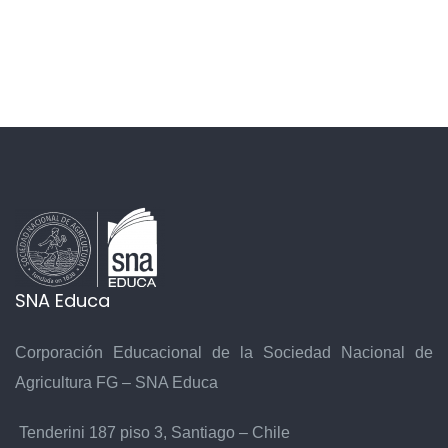
SNA Educa
Corporación Educacional de la Sociedad Nacional de
Agricultura FG – SNA Educa
Tenderini 187 piso 3, Santiago – Chile