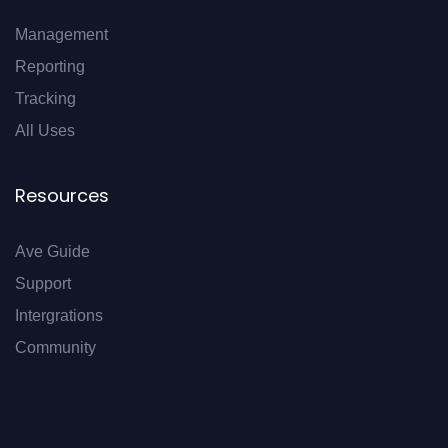
Management
Reporting
Tracking
All Uses
Resources
Ave Guide
Support
Intergrations
Community