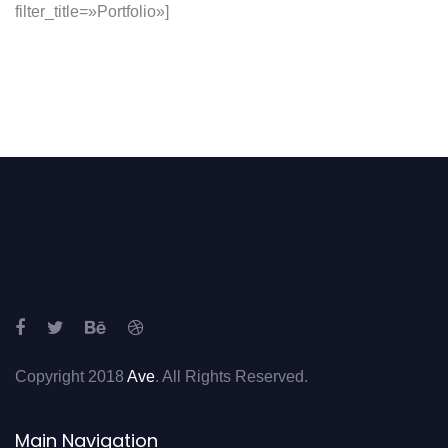
filter_title=»Portfolio»]
Copyright 2018
Ave
. All Rights Reserved.
Main Navigation