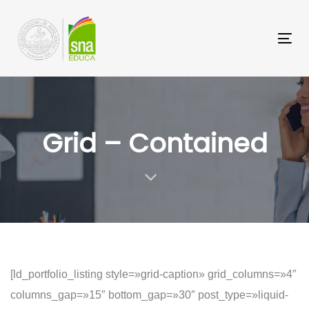
Saltar
Saltar
los
a
Tog
enlaces
navegación
nav
principal
Saltar
al
Grid – Contained
contenido
[ld_portfolio_listing style=»grid-caption» grid_columns=»4″
columns_gap=»15″ bottom_gap=»30″ post_type=»liquid-