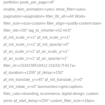
portfolio» posts_per_page=»8″
enable_item_animation=»yes» show_filter=»yes»
pagination=»pagination» filter_lbl_all=»All Work»
filter_size=»size-custom» filter_align=»justify-content-start»
filter_mb=»50″ tag_to_inherite=»h2 mt-0″
pf_init_scale_x=»1″ pf_init_scale_y=»1″
pf_init_scale_z=»1″ pf_init_opacity=»0″
pf_an_scale_x=»1″ pf_an_scale_y=»1″
pf_an_scale_z=»1″ pf_an_opacity=»1″
filter_id=»1534238518412-21b33c7f-917a»
pf_duration=»1200″ pf_delay=»150″
pf_init_translate_y=»45″ pf_init_translate_z=»0″
pf_init_rotate_x=»0″ taxonomies=»grid-caption»
filter_cats=»branding, ecommerce, digital-design, custom-
print» pf_start_delay=»250″ custom_filter_size=»16px»