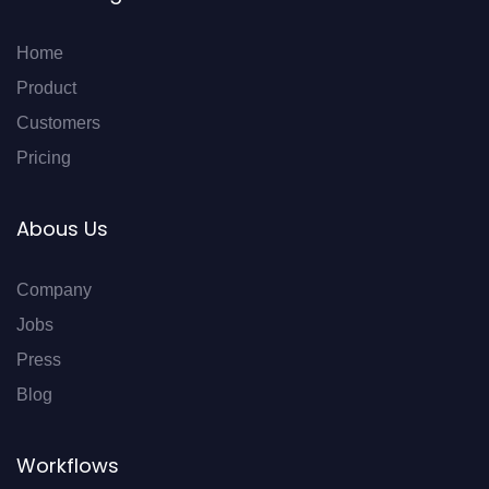
Home
Product
Customers
Pricing
Abous Us
Company
Jobs
Press
Blog
Workflows