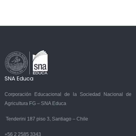
6
SNA Educa
7
Corporación Educacional de la Sociedad Nacional de
Agricultura FG – SNA Educa
Tenderini 187 piso 3, Santiago – Chile
+56 2 2585 3343