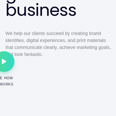
business
We help our clients succeed by creating brand
identities, digital experiences, and print materials
that communicate clearly, achieve marketing goals,
and look fantastic.
E HOW
 WORKS