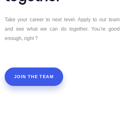
Take your career to next level. Apply to our team
5
4
and see what we can do together. You’re good
enough, right ?
JOIN THE TEAM
6
5