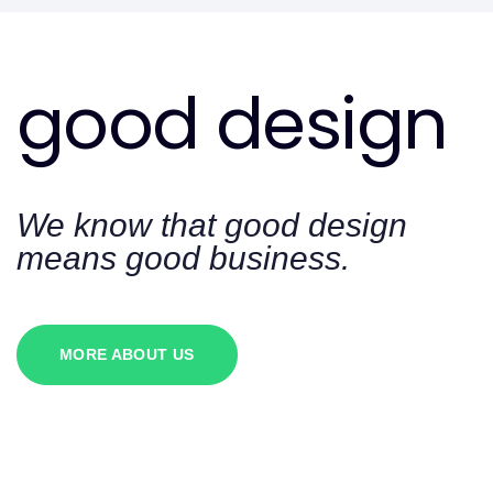
good design
We know that good design
means good business.
MORE ABOUT US