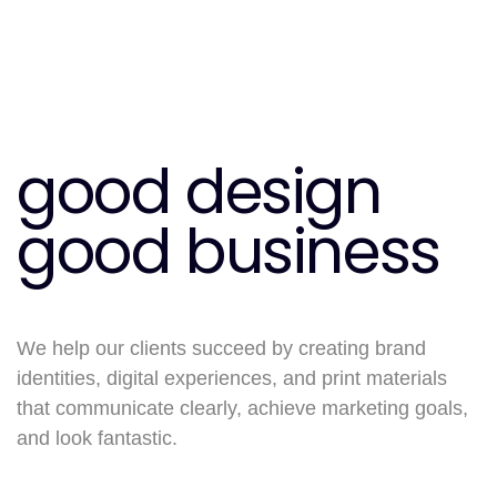
good design
good business
We help our clients succeed by creating brand
identities, digital experiences, and print materials
that communicate clearly, achieve marketing goals,
and look fantastic.