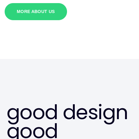
MORE ABOUT US
good design
good