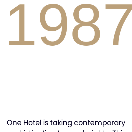
1
9
8
2
9
One Hotel is taking contemporary