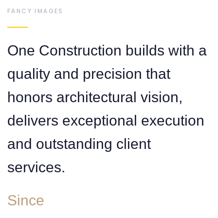
FANCY IMAGES
7
6
One Construction builds with a
quality and precision that
honors architectural vision,
0
8
7
delivers exceptional execution
and outstanding client
services.
Since