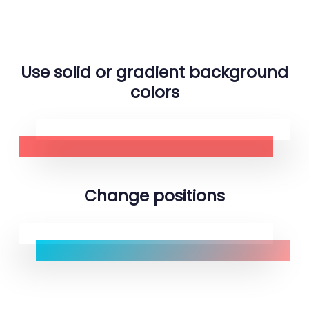
Use solid or gradient background
colors
Change positions