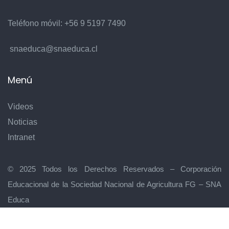
8
Teléfono móvil:
+56 9 5197 7490
snaeduca@snaeduca.cl
Menú
Videos
9
Noticias
Intranet
© 2025 Todos los Derechos Reservados – Corporación
Educacional de la Sociedad Nacional de Agricultura FG – SNA
Educa