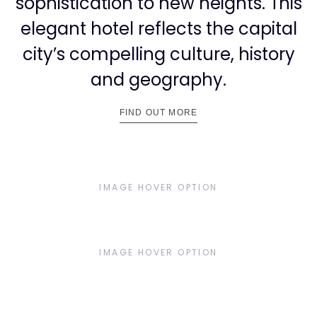
3
sophistication to new heights. This
elegant hotel reflects the capital
city’s compelling culture, history
and geography.
4
FIND OUT MORE
IMAGE HOVER OPTION
5
IMAGE HOVER OPTION