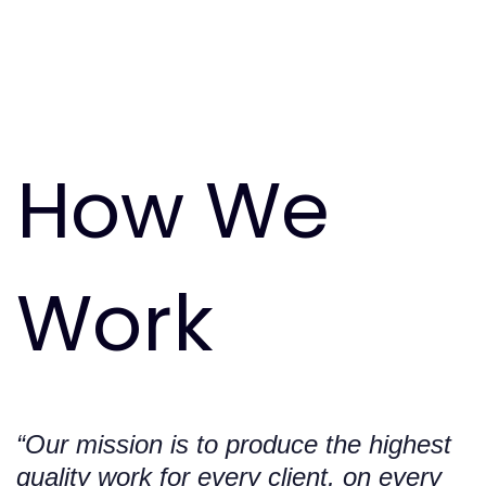
0
How
We
1
0
Work
“Our mission is to produce the highest
quality work for every client, on every