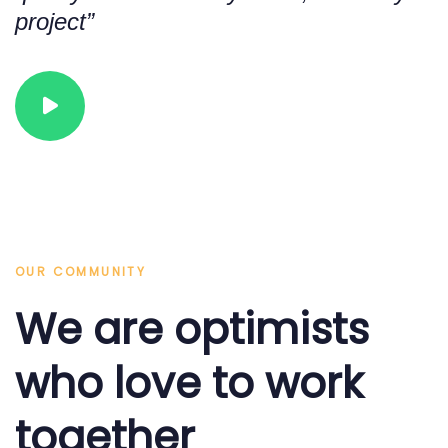
2
1
project”
3
2
OUR COMMUNITY
We are optimists
4
3
who love to work
together