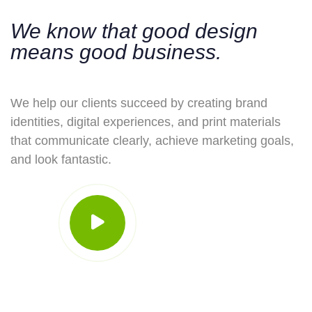
We know that good design
means good business.
We help our clients succeed by creating brand
identities, digital experiences, and print materials
that communicate clearly, achieve marketing goals,
and look fantastic.