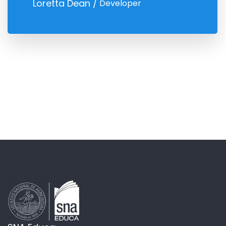
Loretta Dean
Developer