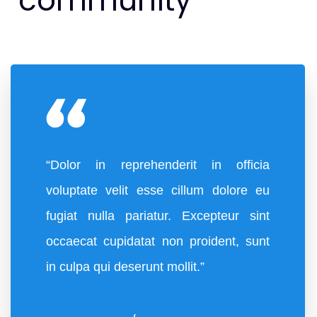
community
“Dolor in reprehenderit in officia
voluptate velit esse cillum dolore eu
fugiat nulla pariatur. Excepteur sint
occaecat cupidatat non proident, sunt
in culpa qui deserunt mollit.”