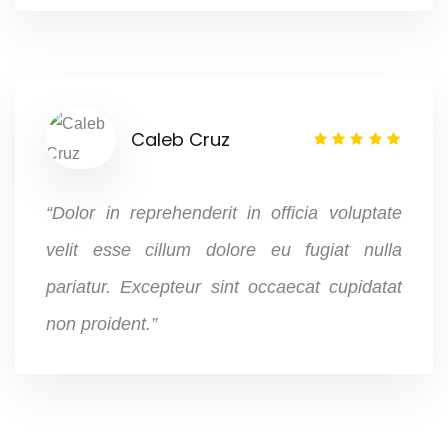
Caleb Cruz
“Dolor in reprehenderit in officia voluptate
velit esse cillum dolore eu fugiat nulla
pariatur. Excepteur sint occaecat cupidatat
non proident.”