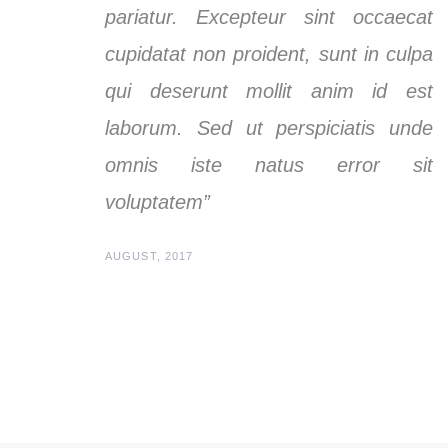
pariatur. Excepteur sint occaecat
cupidatat non proident, sunt in culpa
qui deserunt mollit anim id est
laborum. Sed ut perspiciatis unde
omnis iste natus error sit
voluptatem”
AUGUST, 2017