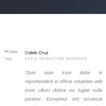
Caleb Cruz
APPLE MARKETING MANAGER
“Duis aute irure dolor in
reprehenderit in officia voluptate velit
esse cillum dolore eu fugiat nulla
pariatur. Excepteur sint occaecat