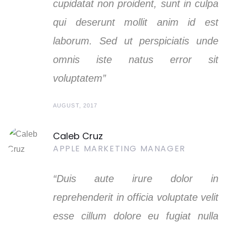
cupidatat non proident, sunt in culpa
qui deserunt mollit anim id est
laborum. Sed ut perspiciatis unde
omnis iste natus error sit
voluptatem”
AUGUST, 2017
Caleb Cruz
APPLE MARKETING MANAGER
“Duis aute irure dolor in
reprehenderit in officia voluptate velit
esse cillum dolore eu fugiat nulla