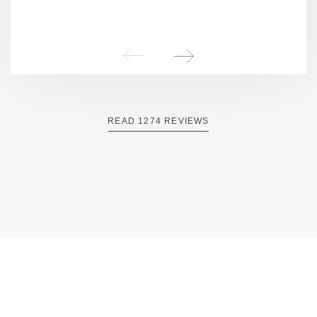
READ 1274 REVIEWS