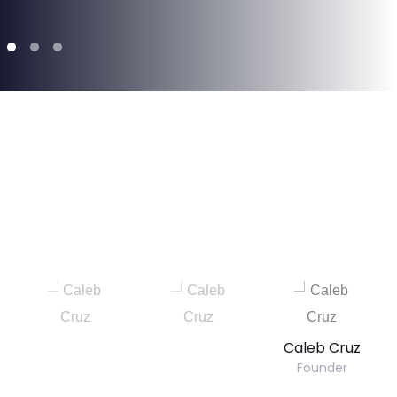
Caleb Cruz
Founder