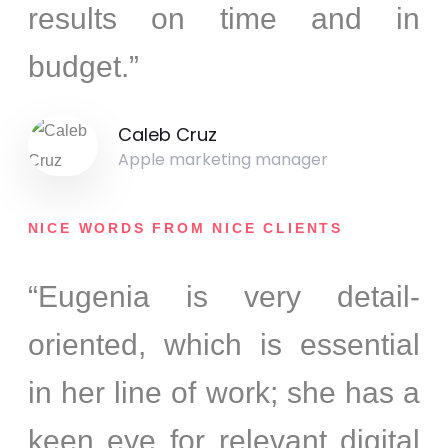
results on time and in
budget.”
Caleb Cruz
Apple marketing manager
NICE WORDS FROM NICE CLIENTS
“Eugenia is very detail-
oriented, which is essential
in her line of work; she has a
keen eye for relevant digital