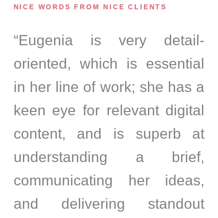
NICE WORDS FROM NICE CLIENTS
“Eugenia is very detail-
oriented, which is essential
in her line of work; she has a
keen eye for relevant digital
content, and is superb at
understanding a brief,
communicating her ideas,
and delivering standout