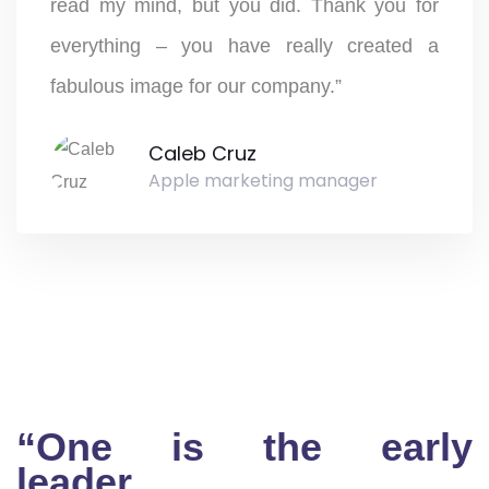
read my mind, but you did. Thank you for
everything – you have really created a
fabulous image for our company.”
Caleb Cruz
Apple marketing manager
“One is the early
leader…