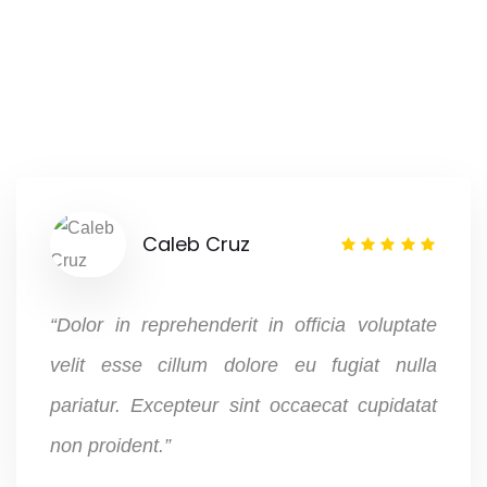
Caleb Cruz
“Dolor in reprehenderit in officia voluptate
velit esse cillum dolore eu fugiat nulla
pariatur. Excepteur sint occaecat cupidatat
non proident.”