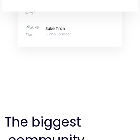
at One Agency are always a pleasure to work
with.”
Suke Tran
Sumo Founder
The biggest