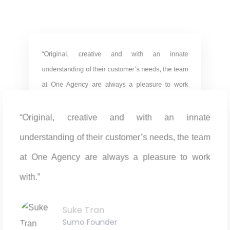
“Original, creative and with an innate
understanding of their customer’s needs, the team
at One Agency are always a pleasure to work
with.”
“Original, creative and with an innate
Suke Tran
Sumo Founder
understanding of their customer’s needs, the team
at One Agency are always a pleasure to work
with.”
“Original, creative and with an innate
Suke Tran
Sumo Founder
understanding of their customer’s needs, the team