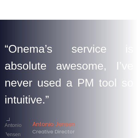
“Onema’s service is
absolute awesome, I’ve
never used a PM tool so
intuitive.”
Antonio Jensen
Creative Director