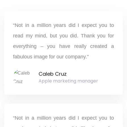
“Not in a million years did I expect you to
read my mind, but you did. Thank you for
everything – you have really created a
fabulous image for our company.”
Caleb Cruz
Apple marketing manager
“Not in a million years did I expect you to