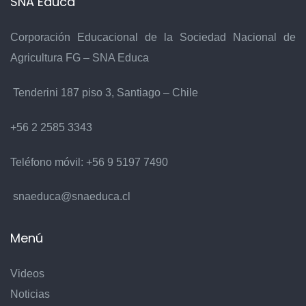
SNA Educa
Corporación Educacional de la Sociedad Nacional de
Agricultura FG – SNA Educa
Tenderini 187 piso 3, Santiago – Chile
+56 2 2585 3343
Teléfono móvil:
+56 9 5197 7490
snaeduca@snaeduca.cl
Menú
Videos
Noticias