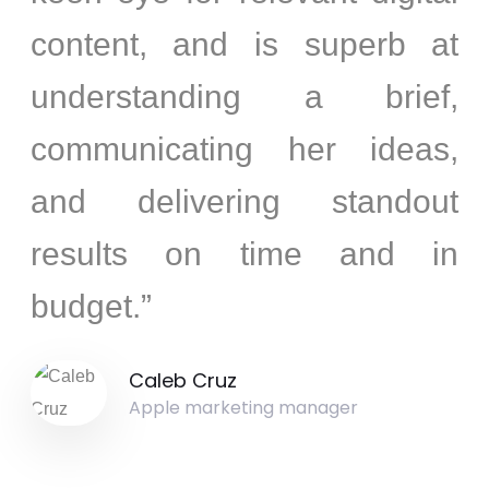
content, and is superb at
understanding a brief,
communicating her ideas,
and delivering standout
results on time and in
budget.”
Caleb Cruz
Apple marketing manager