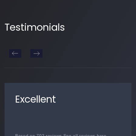
Testimonials
Excellent
Based on 702 reviews See all reviews here