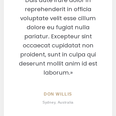
Duis aute irure dolor in
reprehenderit in officia
voluptate velit esse cillum
dolore eu fugiat nulla
pariatur. Excepteur sint
occaecat cupidatat non
proident, sunt in culpa qui
deserunt mollit anim id est
laborum.»
DON WILLIS
Sydney, Australia