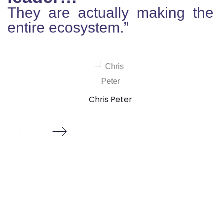
They are actually making the
entire ecosystem.”
Chris Peter