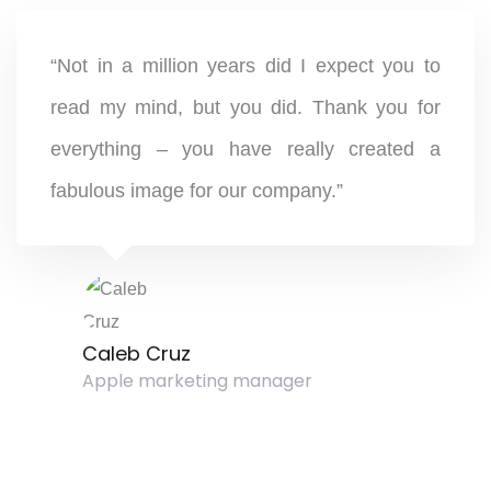
“Not in a million years did I expect you to
read my mind, but you did. Thank you for
everything – you have really created a
fabulous image for our company.”
Caleb Cruz
Apple marketing manager