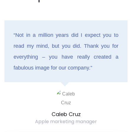
“Not in a million years did I expect you to
read my mind, but you did. Thank you for
everything – you have really created a
fabulous image for our company.”
Caleb Cruz
Apple marketing manager