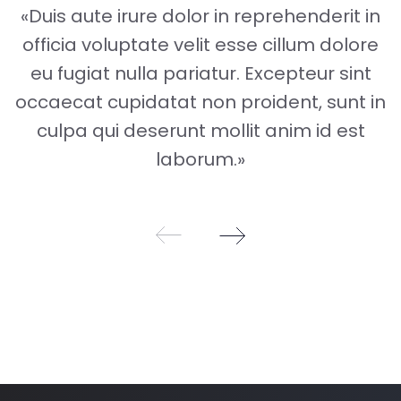
«Duis aute irure dolor in reprehenderit in
officia voluptate velit esse cillum dolore
eu fugiat nulla pariatur. Excepteur sint
occaecat cupidatat non proident, sunt in
culpa qui deserunt mollit anim id est
laborum.»