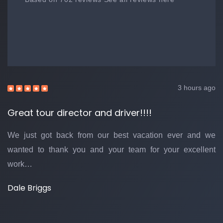
3 hours ago
Great tour director and driver!!!!
We just got back from our best vacation ever and we
wanted to thank you and your team for your excellent
work…
Dale Briggs