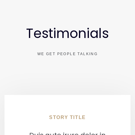
Testimonials
WE GET PEOPLE TALKING
STORY TITLE