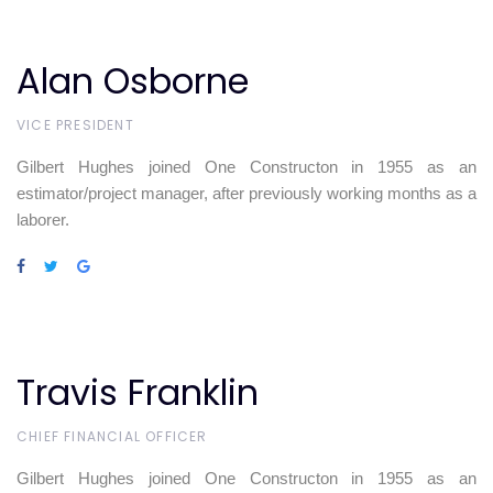
Alan Osborne
VICE PRESIDENT
Gilbert Hughes joined One Constructon in 1955 as an
estimator/project manager, after previously working months as a
laborer.
Travis Franklin
CHIEF FINANCIAL OFFICER
Gilbert Hughes joined One Constructon in 1955 as an