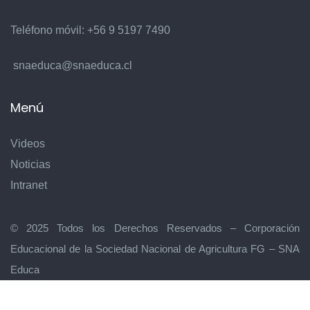
Teléfono móvil:
+56 9 5197 7490
snaeduca@snaeduca.cl
Menú
Videos
Noticias
Intranet
© 2025 Todos los Derechos Reservados – Corporación
Educacional de la Sociedad Nacional de Agricultura FG – SNA
Educa