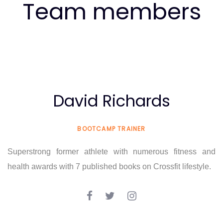
Team members
David Richards
BOOTCAMP TRAINER
Superstrong former athlete with numerous fitness and
health awards with 7 published books on Crossfit lifestyle.