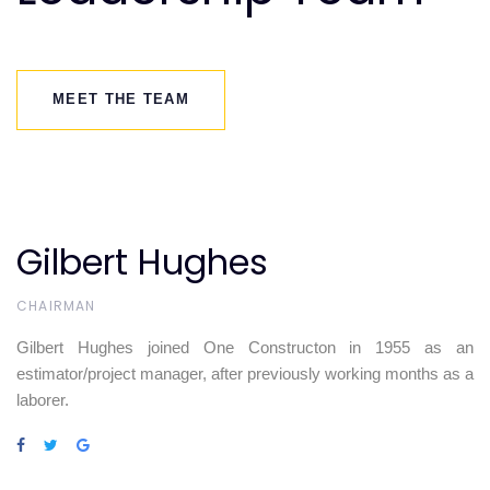
MEET THE TEAM
Gilbert Hughes
CHAIRMAN
Gilbert Hughes joined One Constructon in 1955 as an
estimator/project manager, after previously working months as a
laborer.