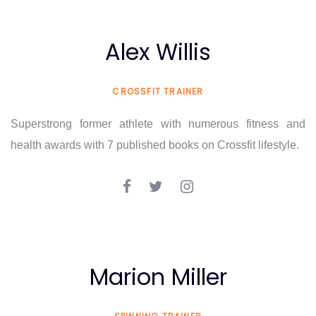
Alex Willis
CROSSFIT TRAINER
Superstrong former athlete with numerous fitness and
health awards with 7 published books on Crossfit lifestyle.
Marion Miller