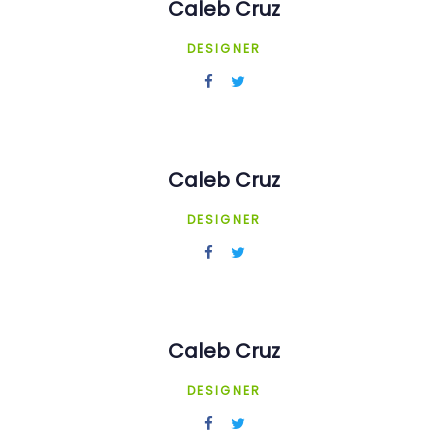
Caleb Cruz
DESIGNER
Caleb Cruz
DESIGNER
Caleb Cruz
DESIGNER