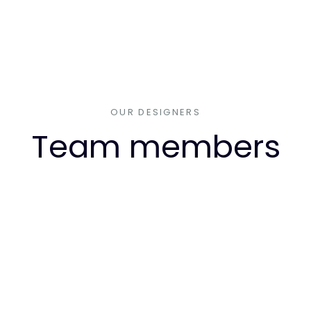
OUR DESIGNERS
Team members