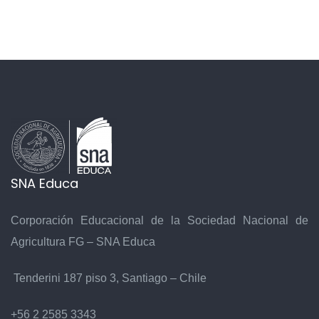
SNA Educa
Corporación Educacional de la Sociedad Nacional de
Agricultura FG – SNA Educa
Tenderini 187 piso 3, Santiago – Chile
+56 2 2585 3343