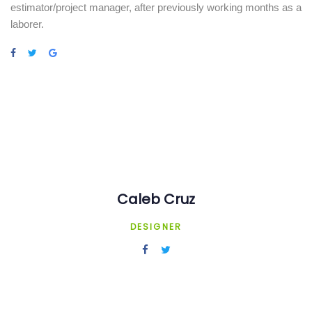
estimator/project manager, after previously working months as a
laborer.
Caleb Cruz
DESIGNER