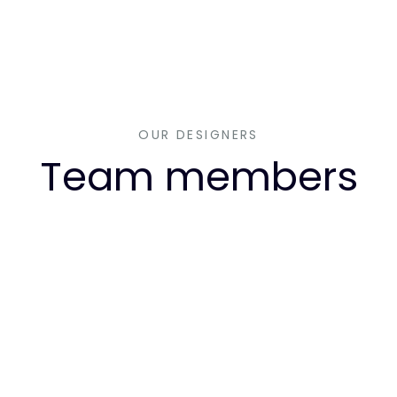
OUR DESIGNERS
Team members