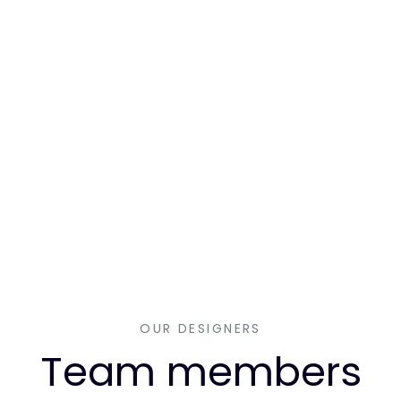
OUR DESIGNERS
Team members