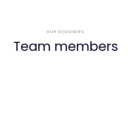
OUR DESIGNERS
Team members