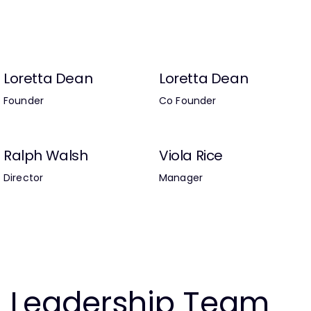
Loretta Dean
Loretta Dean
Founder
Co Founder
Ralph Walsh
Viola Rice
Director
Manager
Leadership Team