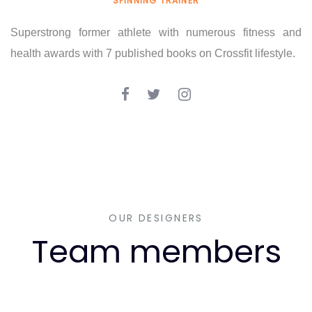
SPINNING TRAINER
Superstrong former athlete with numerous fitness and
health awards with 7 published books on Crossfit lifestyle.
OUR DESIGNERS
Team members