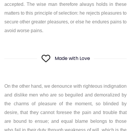
accepted. The wise man therefore always holds in these
matters to this principle of selection: he rejects pleasures to
secure other greater pleasures, or else he endures pains to
avoid worse pains.
Made with Love
On the other hand, we denounce with righteous indignation
and dislike men who are so beguiled and demoralized by
the charms of pleasure of the moment, so blinded by
desire, that they cannot foresee the pain and trouble that
are bound to ensue; and equal blame belongs to those
who fail in their duty through weakness of will, which is the