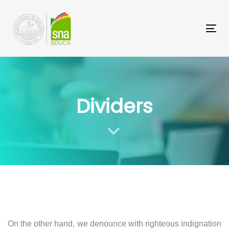
Saltar
Saltar
los
a
Tog
enlaces
navegación
principal
Saltar
al
Dividers
contenido
On the other hand, we denounce with righteous indignation