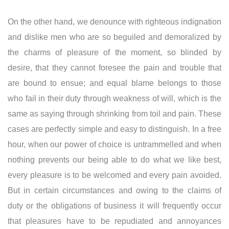
On the other hand, we denounce with righteous indignation
and dislike men who are so beguiled and demoralized by
the charms of pleasure of the moment, so blinded by
desire, that they cannot foresee the pain and trouble that
are bound to ensue; and equal blame belongs to those
who fail in their duty through weakness of will, which is the
same as saying through shrinking from toil and pain. These
cases are perfectly simple and easy to distinguish. In a free
hour, when our power of choice is untrammelled and when
nothing prevents our being able to do what we like best,
every pleasure is to be welcomed and every pain avoided.
But in certain circumstances and owing to the claims of
duty or the obligations of business it will frequently occur
that pleasures have to be repudiated and annoyances