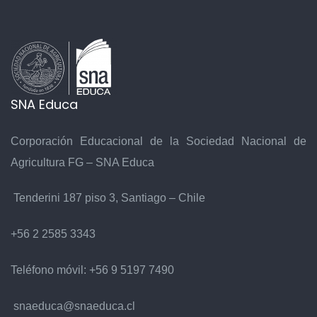
SNA Educa
Corporación Educacional de la Sociedad Nacional de
Agricultura FG – SNA Educa
Tenderini 187 piso 3, Santiago – Chile
+56 2 2585 3343
Teléfono móvil:
+56 9 5197 7490
snaeduca@snaeduca.cl