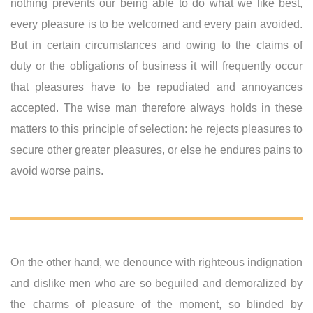
nothing prevents our being able to do what we like best,
every pleasure is to be welcomed and every pain avoided.
But in certain circumstances and owing to the claims of
duty or the obligations of business it will frequently occur
that pleasures have to be repudiated and annoyances
accepted. The wise man therefore always holds in these
matters to this principle of selection: he rejects pleasures to
secure other greater pleasures, or else he endures pains to
avoid worse pains.
On the other hand, we denounce with righteous indignation
and dislike men who are so beguiled and demoralized by
the charms of pleasure of the moment, so blinded by