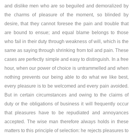
and dislike men who are so beguiled and demoralized by
the charms of pleasure of the moment, so blinded by
desire, that they cannot foresee the pain and trouble that
are bound to ensue; and equal blame belongs to those
who fail in their duty through weakness of will, which is the
same as saying through shrinking from toil and pain. These
cases are perfectly simple and easy to distinguish. In a free
hour, when our power of choice is untrammelled and when
nothing prevents our being able to do what we like best,
every pleasure is to be welcomed and every pain avoided.
But in certain circumstances and owing to the claims of
duty or the obligations of business it will frequently occur
that pleasures have to be repudiated and annoyances
accepted. The wise man therefore always holds in these
matters to this principle of selection: he rejects pleasures to