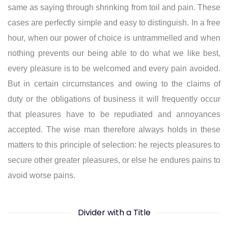
same as saying through shrinking from toil and pain. These
cases are perfectly simple and easy to distinguish. In a free
hour, when our power of choice is untrammelled and when
nothing prevents our being able to do what we like best,
every pleasure is to be welcomed and every pain avoided.
But in certain circumstances and owing to the claims of
duty or the obligations of business it will frequently occur
that pleasures have to be repudiated and annoyances
accepted. The wise man therefore always holds in these
matters to this principle of selection: he rejects pleasures to
secure other greater pleasures, or else he endures pains to
avoid worse pains.
Divider with a Title