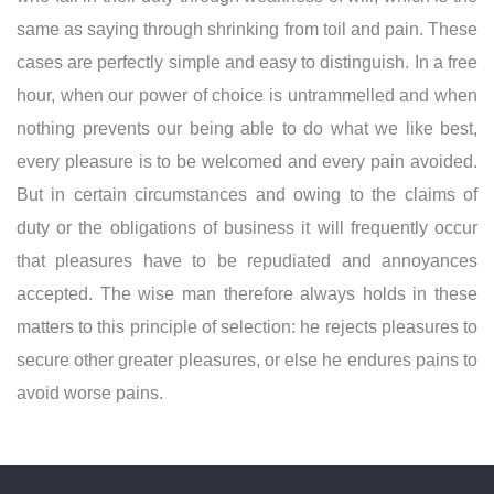
same as saying through shrinking from toil and pain. These
cases are perfectly simple and easy to distinguish. In a free
hour, when our power of choice is untrammelled and when
nothing prevents our being able to do what we like best,
every pleasure is to be welcomed and every pain avoided.
But in certain circumstances and owing to the claims of
duty or the obligations of business it will frequently occur
that pleasures have to be repudiated and annoyances
accepted. The wise man therefore always holds in these
matters to this principle of selection: he rejects pleasures to
secure other greater pleasures, or else he endures pains to
avoid worse pains.