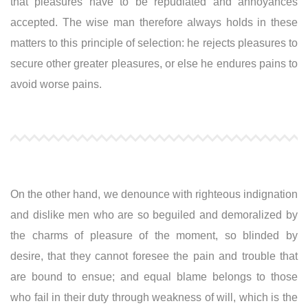
that pleasures have to be repudiated and annoyances
accepted. The wise man therefore always holds in these
matters to this principle of selection: he rejects pleasures to
secure other greater pleasures, or else he endures pains to
avoid worse pains.
On the other hand, we denounce with righteous indignation
and dislike men who are so beguiled and demoralized by
the charms of pleasure of the moment, so blinded by
desire, that they cannot foresee the pain and trouble that
are bound to ensue; and equal blame belongs to those
who fail in their duty through weakness of will, which is the