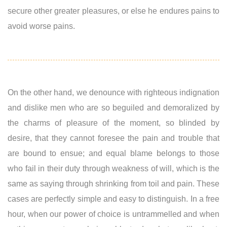
secure other greater pleasures, or else he endures pains to
avoid worse pains.
On the other hand, we denounce with righteous indignation
and dislike men who are so beguiled and demoralized by
the charms of pleasure of the moment, so blinded by
desire, that they cannot foresee the pain and trouble that
are bound to ensue; and equal blame belongs to those
who fail in their duty through weakness of will, which is the
same as saying through shrinking from toil and pain. These
cases are perfectly simple and easy to distinguish. In a free
hour, when our power of choice is untrammelled and when