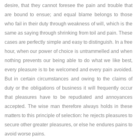
desire, that they cannot foresee the pain and trouble that
are bound to ensue; and equal blame belongs to those
who fail in their duty through weakness of will, which is the
same as saying through shrinking from toil and pain. These
cases are perfectly simple and easy to distinguish. In a free
hour, when our power of choice is untrammelled and when
nothing prevents our being able to do what we like best,
every pleasure is to be welcomed and every pain avoided.
But in certain circumstances and owing to the claims of
duty or the obligations of business it will frequently occur
that pleasures have to be repudiated and annoyances
accepted. The wise man therefore always holds in these
matters to this principle of selection: he rejects pleasures to
secure other greater pleasures, or else he endures pains to
avoid worse pains.