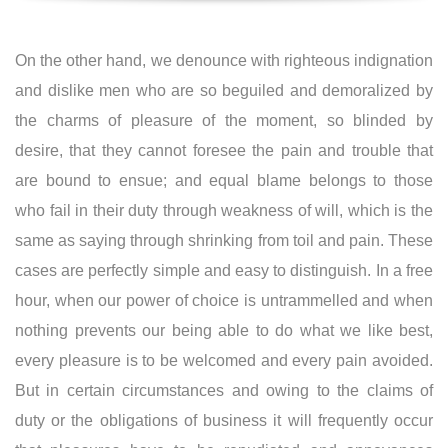
On the other hand, we denounce with righteous indignation
and dislike men who are so beguiled and demoralized by
the charms of pleasure of the moment, so blinded by
desire, that they cannot foresee the pain and trouble that
are bound to ensue; and equal blame belongs to those
who fail in their duty through weakness of will, which is the
same as saying through shrinking from toil and pain. These
cases are perfectly simple and easy to distinguish. In a free
hour, when our power of choice is untrammelled and when
nothing prevents our being able to do what we like best,
every pleasure is to be welcomed and every pain avoided.
But in certain circumstances and owing to the claims of
duty or the obligations of business it will frequently occur