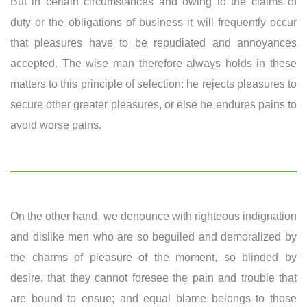
But in certain circumstances and owing to the claims of
duty or the obligations of business it will frequently occur
that pleasures have to be repudiated and annoyances
accepted. The wise man therefore always holds in these
matters to this principle of selection: he rejects pleasures to
secure other greater pleasures, or else he endures pains to
avoid worse pains.
On the other hand, we denounce with righteous indignation
and dislike men who are so beguiled and demoralized by
the charms of pleasure of the moment, so blinded by
desire, that they cannot foresee the pain and trouble that
are bound to ensue; and equal blame belongs to those