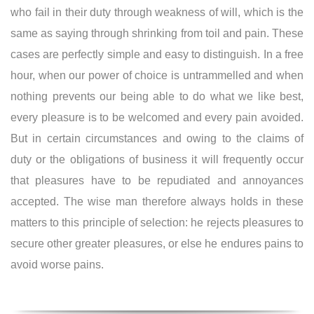
who fail in their duty through weakness of will, which is the
same as saying through shrinking from toil and pain. These
cases are perfectly simple and easy to distinguish. In a free
hour, when our power of choice is untrammelled and when
nothing prevents our being able to do what we like best,
every pleasure is to be welcomed and every pain avoided.
But in certain circumstances and owing to the claims of
duty or the obligations of business it will frequently occur
that pleasures have to be repudiated and annoyances
accepted. The wise man therefore always holds in these
matters to this principle of selection: he rejects pleasures to
secure other greater pleasures, or else he endures pains to
avoid worse pains.