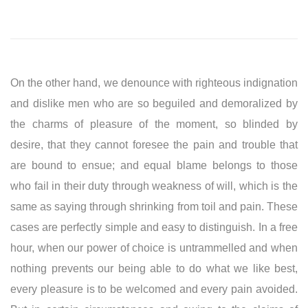
On the other hand, we denounce with righteous indignation
and dislike men who are so beguiled and demoralized by
the charms of pleasure of the moment, so blinded by
desire, that they cannot foresee the pain and trouble that
are bound to ensue; and equal blame belongs to those
who fail in their duty through weakness of will, which is the
same as saying through shrinking from toil and pain. These
cases are perfectly simple and easy to distinguish. In a free
hour, when our power of choice is untrammelled and when
nothing prevents our being able to do what we like best,
every pleasure is to be welcomed and every pain avoided.